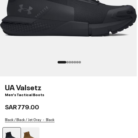
UA Valsetz
Men's Tactical Boots
SAR 779.00
Black / Black / Jet Gray
Black