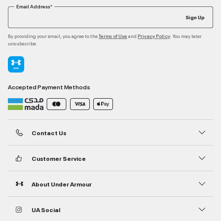
Email Address*
Sign Up
By providing your email, you agree to the
and
. You may later
Terms of Use
Privacy Policy
unsubscribe
Accepted Payment Methods
Contact Us
Customer Service
About Under Armour
UA Social