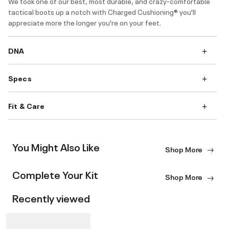
We took one of our best, most durable, and crazy-comfortable
tactical boots up a notch with Charged Cushioning® you'll
appreciate more the longer you're on your feet.
DNA
Specs
Fit & Care
You Might Also Like
Shop More
Complete Your Kit
Shop More
Recently viewed