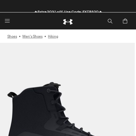
🔥Extra 20%* off. Use Code: EXTRA20🔥
Shoes
Men's Shoes
Hiking