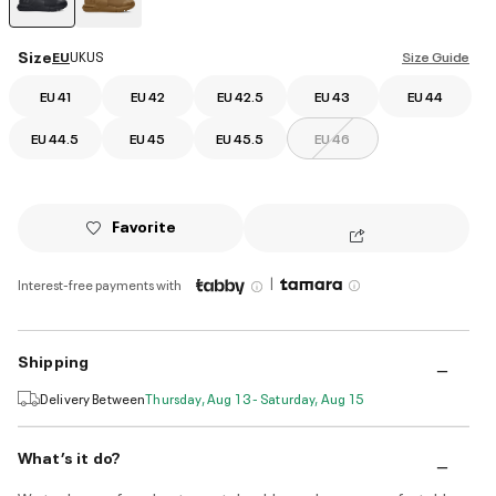
selected
Size
EU
UK
US
Size Guide
EU 41
EU 42
EU 42.5
EU 43
EU 44
EU 44.5
EU 45
EU 45.5
EU 46
Favorite
|
Interest-free payments with
Shipping
Delivery Between
Thursday, Aug 13 - Saturday, Aug 15
What’s it do?