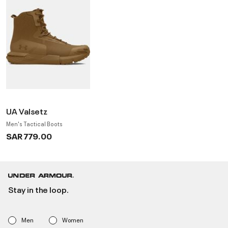
UA Valsetz
Men's Tactical Boots
SAR 779.00
Stay in the loop.
Men
Women