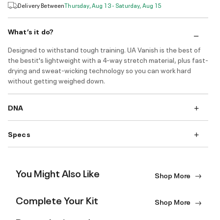
Delivery Between
Thursday, Aug 13 - Saturday, Aug 15
What’s it do?
Designed to withstand tough training. UA Vanish is the best of
the bestit's lightweight with a 4-way stretch material, plus fast-
drying and sweat-wicking technology so you can work hard
without getting weighed down.
DNA
Specs
You Might Also Like
Shop More
Complete Your Kit
Shop More