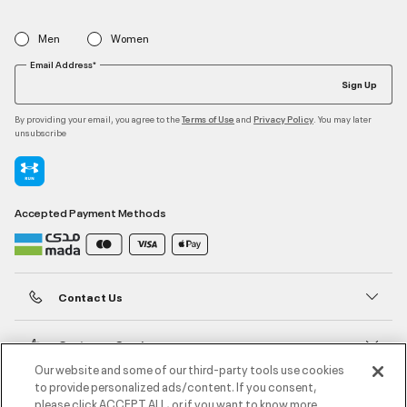
Men
Women
Email Address*
Sign Up
By providing your email, you agree to the
and
. You may later
Terms of Use
Privacy Policy
unsubscribe
Accepted Payment Methods
Contact Us
Customer Service
Our website and some of our third-party tools use cookies
to provide personalized ads/content. If you consent,
About Under Armour
please click ACCEPT ALL, or if you want to know more