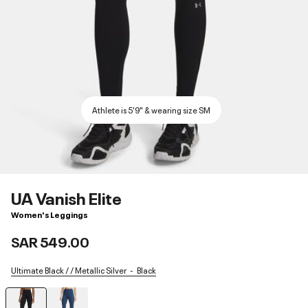
Athlete is 5'9" & wearing size SM
UA Vanish Elite
Women's Leggings
SAR 549.00
Ultimate Black / / Metallic Silver
Black