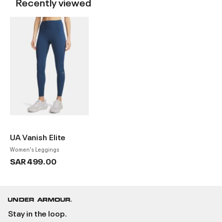
Recently viewed
UA Vanish Elite
Women's Leggings
SAR 499.00
Stay in the loop.