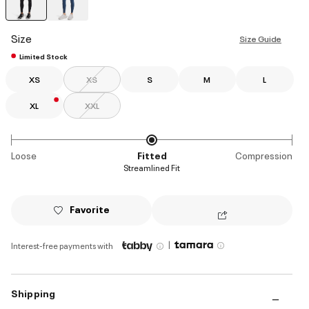
selected
Size
Size Guide
Limited Stock
XS
XS
S
M
L
XL
XXL
Loose
Fitted
Compression
Streamlined Fit
Favorite
|
Interest-free payments with
Shipping