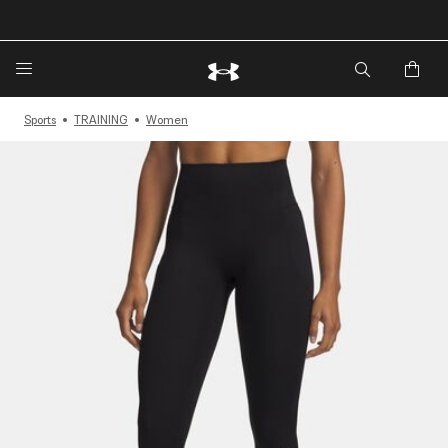
🔥Extra 20%* off. Use Code: EXTRA20🔥
Sports
TRAINING
Women