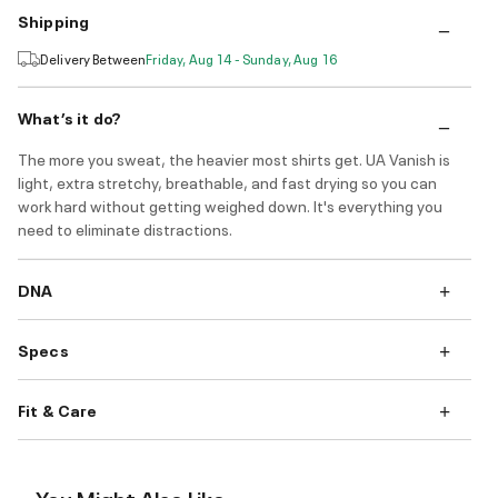
Shipping
Delivery Between
Friday, Aug 14 - Sunday, Aug 16
What’s it do?
The more you sweat, the heavier most shirts get. UA Vanish is
light, extra stretchy, breathable, and fast drying so you can
work hard without getting weighed down. It's everything you
need to eliminate distractions.
DNA
Specs
Fit & Care
You Might Also Like