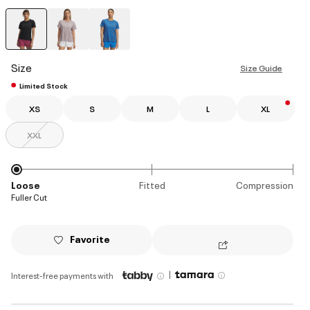
selected
Size
Size Guide
Limited Stock
XS
S
M
L
XL
XXL
Loose
Fitted
Compression
Fuller Cut
Favorite
|
Interest-free payments with