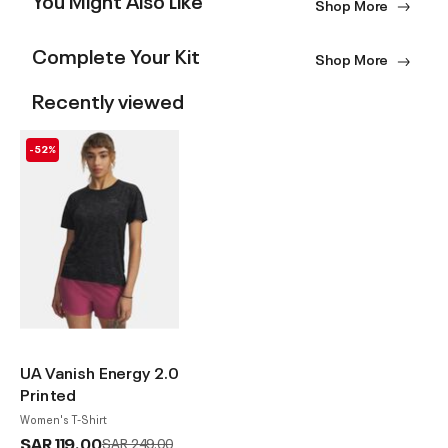
Shop More
Complete Your Kit
Shop More
Recently viewed
-52%
UA Vanish Energy 2.0
Printed
Women's T-Shirt
SAR 119.00
Price reduced from
to
SAR 249.00