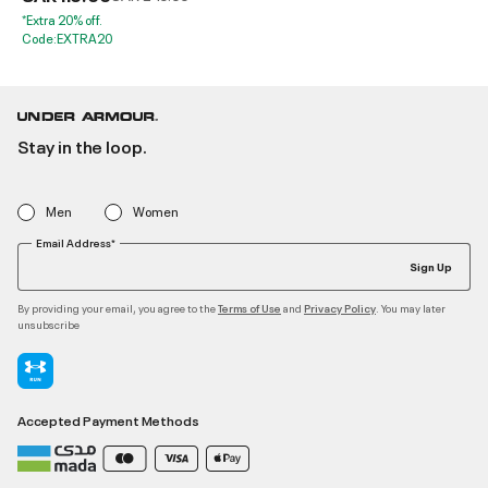
*Extra 20% off.
Code:EXTRA20
Stay in the loop.
Men
Women
Email Address*
Sign Up
By providing your email, you agree to the
and
. You may later
Terms of Use
Privacy Policy
unsubscribe
Accepted Payment Methods