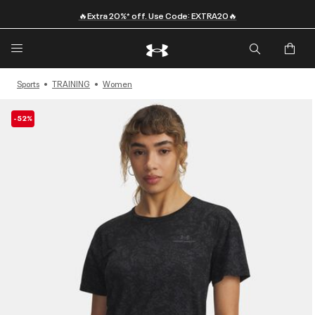
🔥Extra 20%* off. Use Code: EXTRA20🔥
Sports
TRAINING
Women
-52%