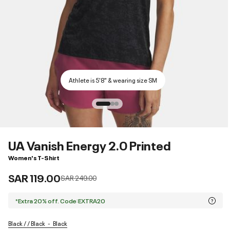
Athlete is 5'8" & wearing size SM
UA Vanish Energy 2.0 Printed
Women's T-Shirt
SAR 119.00
Price reduced from
to
SAR 249.00
*Extra 20% off. Code:EXTRA20
Black / / Black
Black