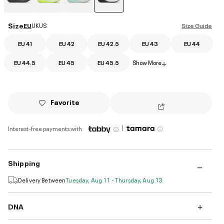
selected
Size
EU
UK
US
Size Guide
EU 41
EU 42
EU 42.5
EU 43
EU 44
EU 44.5
EU 45
EU 45.5
Show More
+
Favorite
|
Interest-free payments with
Shipping
Delivery Between
Tuesday, Aug 11 - Thursday, Aug 13
DNA