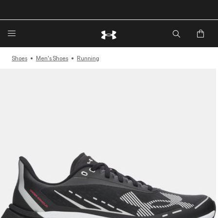
🔥Extra 20%* off. Use Code: EXTRA20🔥
Shoes
Men's Shoes
Running