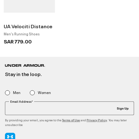
UA Velociti Distance
Men's Running Shoes
SAR 779.00
Stay in the loop.
Men
Women
Email Address*
Sign Up
By providing your email, you agree to the
and
. You may later
Terms of Use
Privacy Policy
unsubscribe