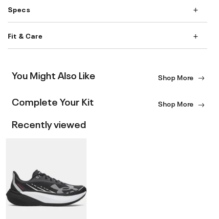
Specs
Fit & Care
You Might Also Like
Shop More
Complete Your Kit
Shop More
Recently viewed