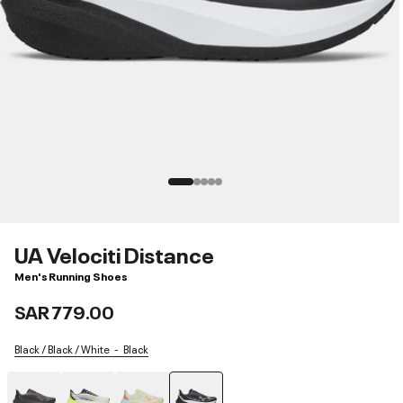
UA Velociti Distance
Men's Running Shoes
SAR 779.00
Black / Black / White
Black