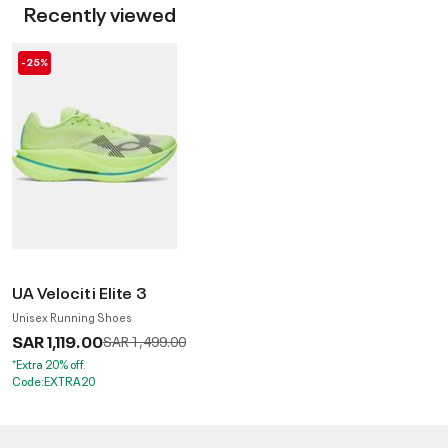
Recently viewed
-25%
UA Velociti Elite 3
Unisex Running Shoes
SAR 1,119.00
Price reduced from
to
SAR 1,499.00
*Extra 20% off.
Code:EXTRA20