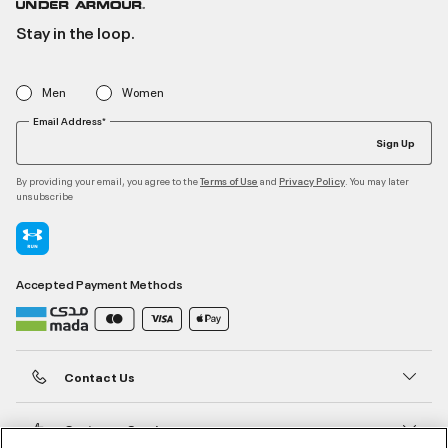
Stay in the loop.
Men
Women
Email Address*
Sign Up
By providing your email, you agree to the
and
. You may later
Terms of Use
Privacy Policy
unsubscribe
Accepted Payment Methods
Contact Us
Customer Service