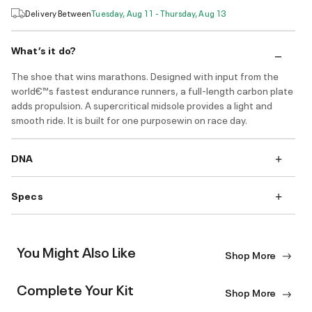
Delivery Between
Tuesday, Aug 11 - Thursday, Aug 13
What’s it do?
The shoe that wins marathons. Designed with input from the
world€™s fastest endurance runners, a full-length carbon plate
adds propulsion. A supercritical midsole provides a light and
smooth ride. It is built for one purposewin on race day.
DNA
Specs
You Might Also Like
Shop More
Complete Your Kit
Shop More