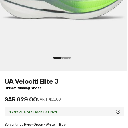
UA Velociti Elite 3
Unisex Running Shoes
SAR 629.00
Price reduced from
to
SAR 1,499.00
*Extra 20% off. Code:EXTRA20
Serpentine / Hyper Green / White
Blue