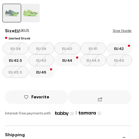
selected
Size
EU
UK
US
Size Guide
Limited Stock
EU 38
EU 39
EU 40
EU 41
EU 42
EU 42.5
EU 43
EU 44
EU 44.5
EU 45
EU 45.5
EU 46
Favorite
|
Interest-free payments with
Shipping