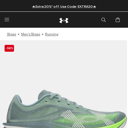
🔥Extra 20%* off. Use Code: EXTRA20🔥
Shoes
Men's Shoes
Running
-58%