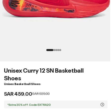
Unisex Curry 12 SN Basketball
Shoes
Unisex Basketball Shoes
SAR 459.00
Price reduced from
to
SAR 929.00
*Extra 20% off. Code:EXTRA20