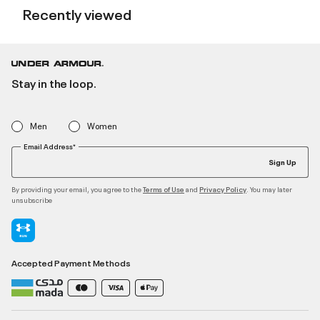
Recently viewed
Stay in the loop.
Men
Women
Email Address*
Sign Up
By providing your email, you agree to the
and
. You may later
Terms of Use
Privacy Policy
unsubscribe
Accepted Payment Methods