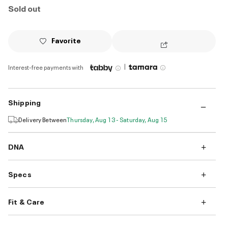
Sold out
Favorite
|
Interest-free payments with
Shipping
Delivery Between
Thursday, Aug 13 - Saturday, Aug 15
DNA
Specs
Fit & Care