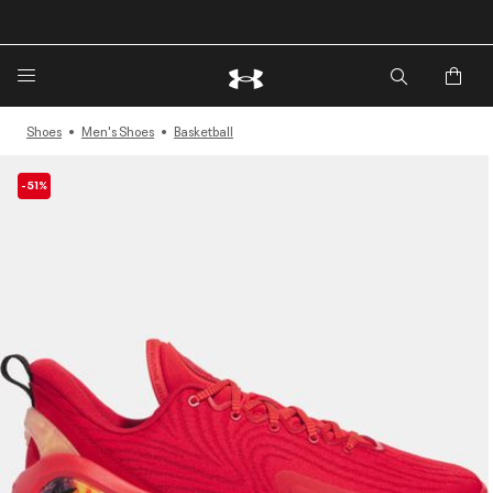
🔥Extra 20%* off. Use Code: EXTRA20🔥
Shoes
Men's Shoes
Basketball
-51%