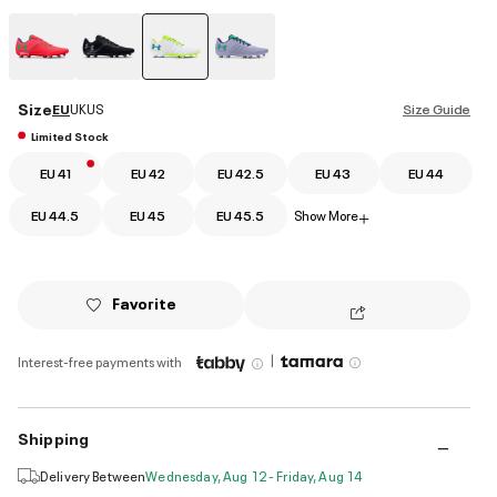
selected
Size
EU
UK
US
Size Guide
Limited Stock
EU 41
EU 42
EU 42.5
EU 43
EU 44
EU 44.5
EU 45
EU 45.5
Show More
+
Favorite
|
Interest-free payments with
Shipping
Delivery Between
Wednesday, Aug 12 - Friday, Aug 14