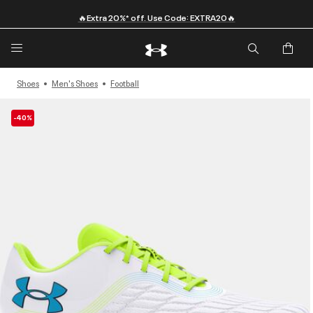
🔥Extra 20%* off. Use Code: EXTRA20🔥
Shoes
Men's Shoes
Football
-40%