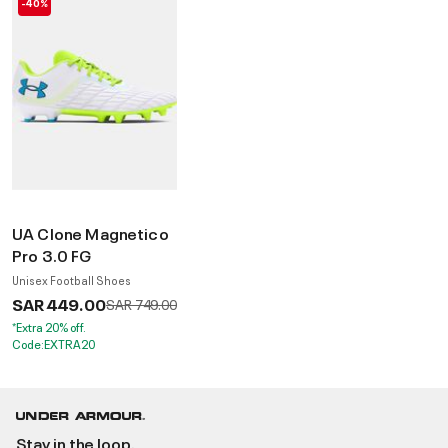
-40%
UA Clone Magnetico
Pro 3.0 FG
Unisex Football Shoes
SAR 449.00
Price reduced from
to
SAR 749.00
*Extra 20% off.
Code:EXTRA20
Stay in the loop.