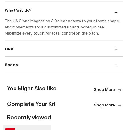
What’s it do?
The UA Clone Magnetico 3.0 cleat adapts to your foot's shape
and movements for a customized fit and locked-in feel.
Maximize every touch for total control on the pitch.
DNA
Specs
You Might Also Like
Shop More
Complete Your Kit
Shop More
Recently viewed