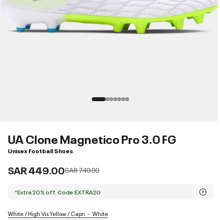
UA Clone Magnetico Pro 3.0 FG
Unisex Football Shoes
SAR 449.00
Price reduced from
to
SAR 749.00
*Extra 20% off. Code:EXTRA20
White / High Vis Yellow / Capri
White