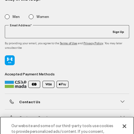
Men
Women
Email Address*
Sign Up
By providing your email, you agree to the
and
. You may later
Terms of Use
Privacy Policy
unsubscribe
Accepted Payment Methods
Contact Us
Customer Service
Our website and some of our third-party tools use cookies
to provide personalized ads/content. If you consent,
About Under Armour