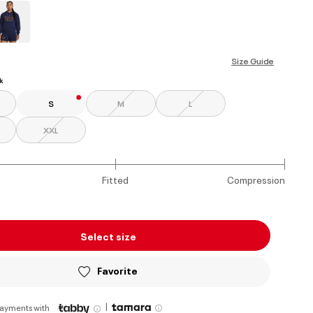
ed
Size Guide
k
S
M
L
XXL
Fitted
Compression
Select size
Favorite
|
payments with