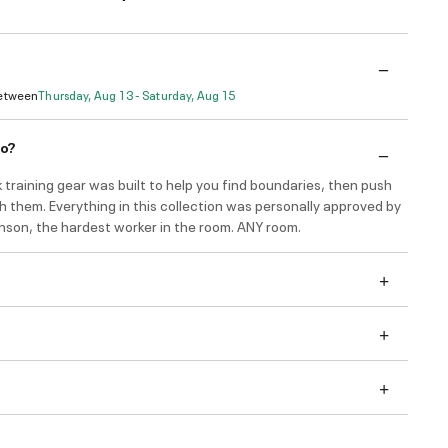
Between
Thursday, Aug 13 - Saturday, Aug 15
do?
 training gear was built to help you find boundaries, then push
h them. Everything in this collection was personally approved by
son, the hardest worker in the room. ANY room.