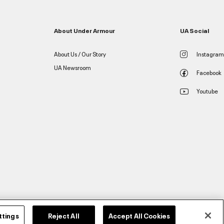
About Under Armour
UA Social
About Us / Our Story
Instagram
UA Newsroom
Facebook
Youtube
ttings
Reject All
Accept All Cookies