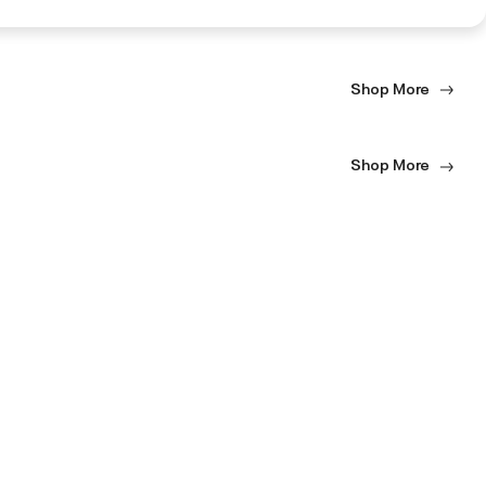
Shop More
Shop More