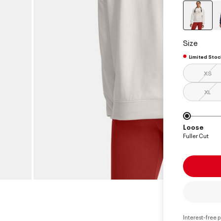
select
Size
Limited Stoc
XS
XL
Loose
Fuller Cut
Interest-free 