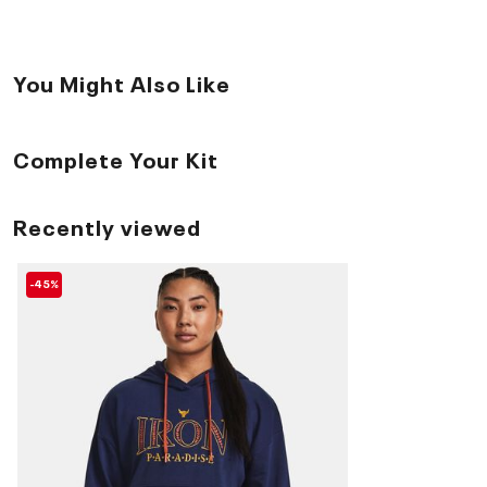
You Might Also Like
Complete Your Kit
Recently viewed
-45%