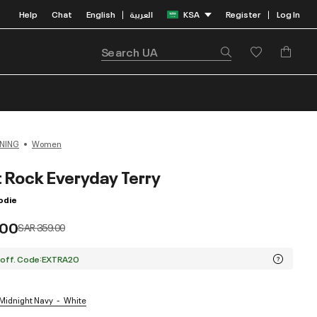
Help
Chat
English
العربية
KSA
Register
Log In
|
|
NING
Women
t Rock Everyday Terry
odie
.00
Price reduced from
to
SAR 359.00
 off. Code:EXTRA20
 Midnight Navy
White