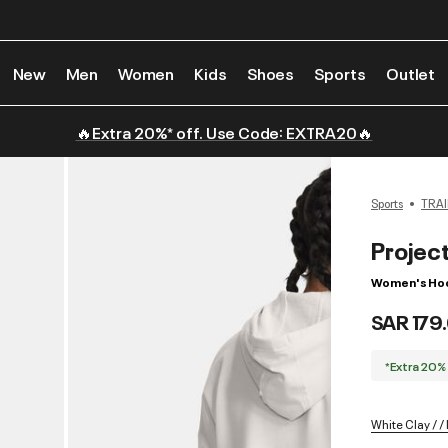
New
Men
Women
Kids
Shoes
Sports
Outlet
🔥Extra 20%* off. Use Code: EXTRA20🔥
Sports
TRAI
Projec
Women's Ho
SAR 179
*Extra 20%
White Clay / /