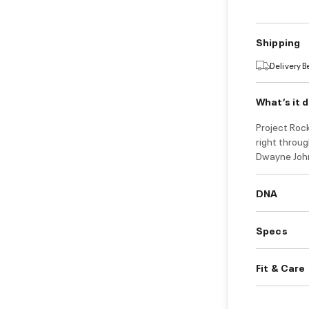
Shipping
Delivery 
What’s it 
Project Rock
right throug
Dwayne John
DNA
Specs
Fit & Care