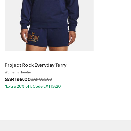
Project Rock Everyday Terry
Women's Hoodie
SAR 199.00
Price reduced from
to
SAR 359.00
*Extra 20% off. Code:EXTRA20