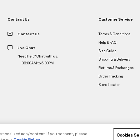
Contact Us
Customer Service
Contact Us
Terms & Conditions
Help & FAQ
Live Chat
Size Guide
Need help? Chat with us.
Shipping & Delivery
08:00AM to 5:00PM
Returns & Exchanges
Order Tracking
Store Locator
ersonalized ads/content. If you consent, please
Cookies Se
 to our
Cookie Policy