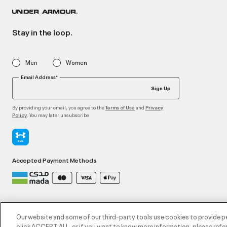
Stay in the loop.
Men
Women
Email Address*
Sign Up
By providing your email, you agree to the
and
Terms of Use
Privacy
. You may later unsubscribe
Policy
Accepted Payment Methods
©2026 ATHLOCITY L.L.C,
Privacy Policy
/
Terms and Conditions
/
Cookie Policy
Our website and some of our third-party tools use cookies to provide p
click ACCEPT ALL, or if you want to know more information, please refer