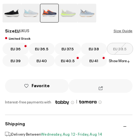
selected
Size
EU
UK
US
Size Guide
Limited Stock
EU 36
EU 36.5
EU 37.5
EU 38
EU 38.5
EU 39
EU 40
EU 40.5
EU 41
Show More
+
Favorite
|
Interest-free payments with
Shipping
Delivery Between
Wednesday, Aug 12 - Friday, Aug 14