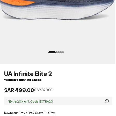
UA Infinite Elite 2
Women's Running Shoes
SAR 499.00
Price reduced from
to
SAR 829.00
*Extra 20% off. Code:EXTRA20
Downpour Gray / Fire / Gravel
Grey