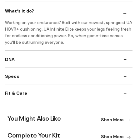
What’s it do?
Working on your endurance? Built with our newest, springiest UA
HOVR+ cushioning, UA Infinite Elite keeps your legs feeling fresh
for endless conditioning power. So, when game-time comes
you'll be outrunning everyone.
DNA
Specs
Fit & Care
You Might Also Like
Shop More
Complete Your Kit
Shop More