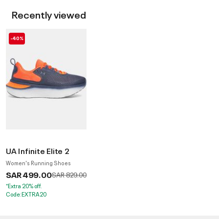
Recently viewed
-40%
UA Infinite Elite 2
Women's Running Shoes
SAR 499.00
Price reduced from
to
SAR 829.00
*Extra 20% off.
Code:EXTRA20