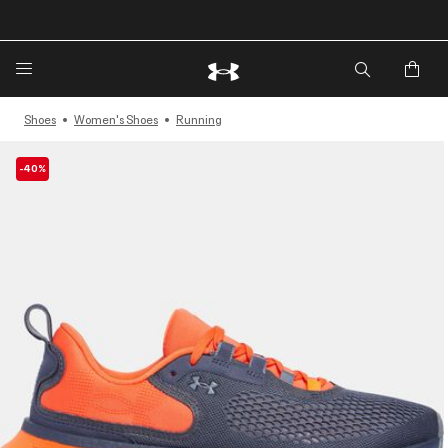
🔥Extra 20%* off. Use Code: EXTRA20🔥
Shoes
Women's Shoes
Running
-40%