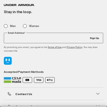
Stay in the loop.
Men
Women
Email Address*
Sign Up
By providing your email, you agree to the
and
. You may later
Terms of Use
Privacy Policy
unsubscribe
Accepted Payment Methods
Contact Us
Customer Service