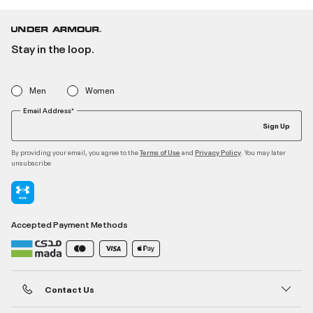
Stay in the loop.
Men
Women
Email Address*
Sign Up
By providing your email, you agree to the
and
. You may later
Terms of Use
Privacy Policy
unsubscribe
Accepted Payment Methods
Contact Us