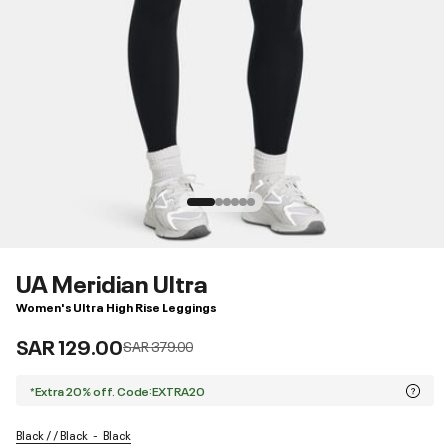
UA Meridian Ultra
Women's Ultra High Rise Leggings
SAR 129.00
Price reduced from
to
SAR 379.00
*Extra 20% off. Code:EXTRA20
Black / / Black
Black