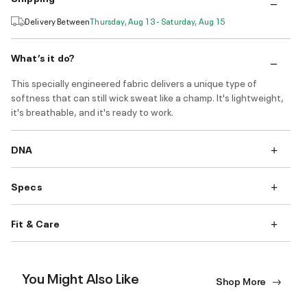
Delivery Between
Thursday, Aug 13 - Saturday, Aug 15
What’s it do?
This specially engineered fabric delivers a unique type of
softness that can still wick sweat like a champ. It's lightweight,
it's breathable, and it's ready to work.
DNA
Specs
Fit & Care
You Might Also Like
Shop More