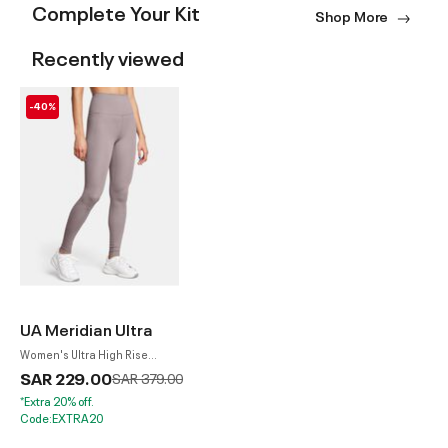
Complete Your Kit
Shop More
Recently viewed
-40%
UA Meridian Ultra
Women's Ultra High Rise
Leggings
SAR 229.00
Price reduced from
to
SAR 379.00
*Extra 20% off.
Code:EXTRA20