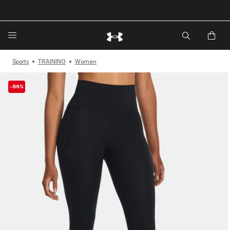
🔥Extra 20%* off. Use Code: EXTRA20🔥
Sports
TRAINING
Women
-66%