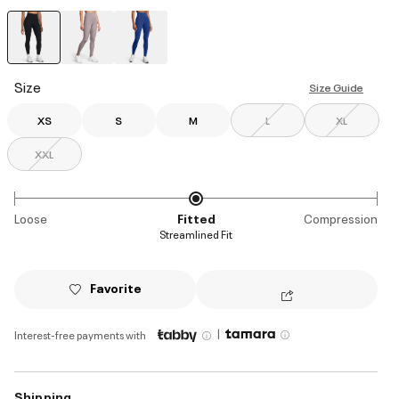
selected
Size
Size Guide
XS
S
M
L
XL
XXL
Loose
Fitted
Compression
Streamlined Fit
Favorite
|
Interest-free payments with
Shipping