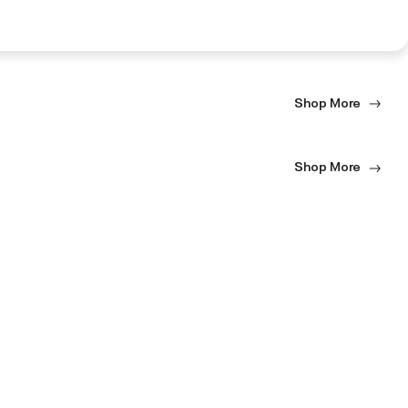
Shop More
Shop More