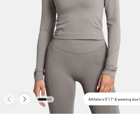
Athlete is 5'11" & wearing size