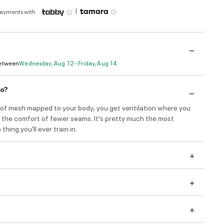
|
payments with
Between
Wednesday, Aug 12 - Friday, Aug 14
do?
s of mesh mapped to your body, you get ventilation where you
s the comfort of fewer seams. It's pretty much the most
hing you'll ever train in.