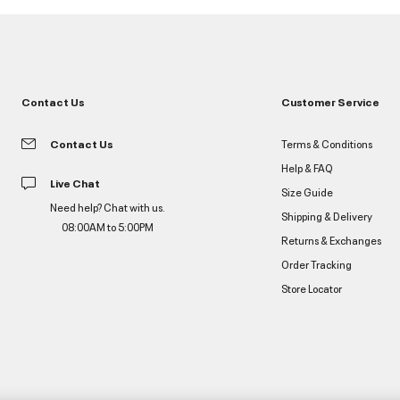
Contact Us
Customer Service
Contact Us
Terms & Conditions
Help & FAQ
Live Chat
Size Guide
Need help? Chat with us.
Shipping & Delivery
08:00AM to 5:00PM
Returns & Exchanges
Order Tracking
Store Locator