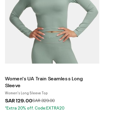
Women's UA Train Seamless Long
Sleeve
Women's Long Sleeve Top
SAR 129.00
Price reduced from
to
SAR 329.00
*Extra 20% off. Code:EXTRA20