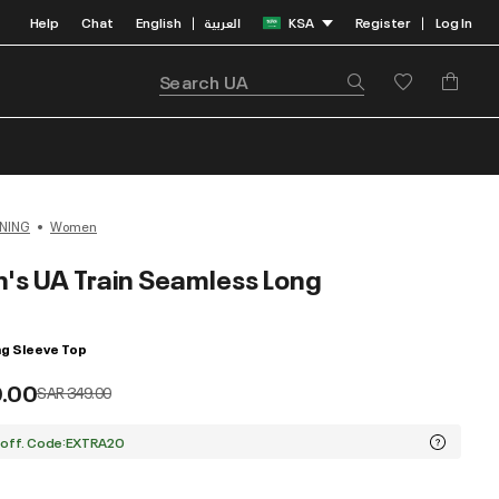
Help
Chat
English
العربية
KSA
Register
Log In
|
|
NING
Women
s UA Train Seamless Long
g Sleeve Top
9.00
Price reduced from
to
SAR 349.00
 off. Code:EXTRA20