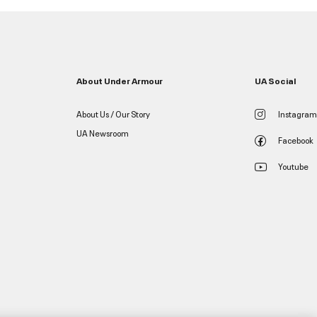
About Under Armour
UA Social
About Us / Our Story
Instagram
UA Newsroom
Facebook
Youtube