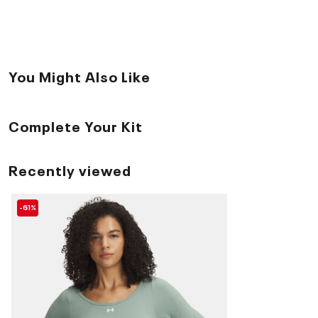
You Might Also Like
Complete Your Kit
Recently viewed
-61%