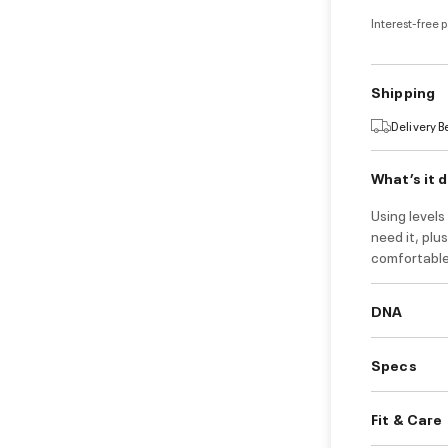
Interest-free 
Shipping
Delivery 
What’s it 
Using level
need it, plu
comfortable t
DNA
Specs
Fit & Care