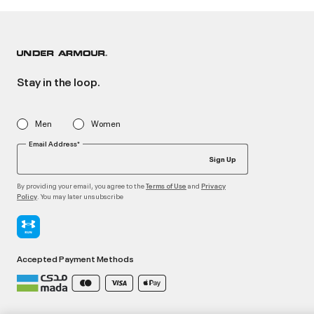
Stay in the loop.
Men
Women
Email Address*
Sign Up
By providing your email, you agree to the
and
Terms of Use
Privacy
. You may later unsubscribe
Policy
Accepted Payment Methods