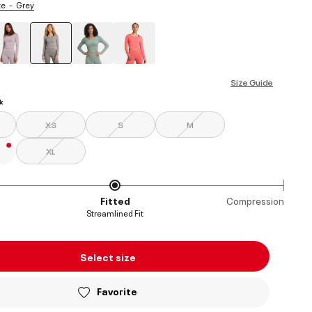
te
Grey
selected
Size Guide
k
XS
S
M
XL
Fitted
Compression
Streamlined Fit
Select size
Favorite