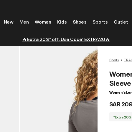
New
Men
Women
Kids
Shoes
Sports
Outlet
🔥Extra 20%* off. Use Code: EXTRA20🔥
Sports
TRAI
Women'
Sleeve
Women's Lon
SAR 20
*Extra 20%