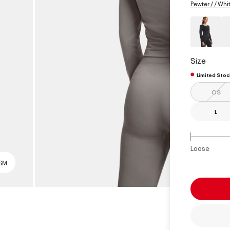
Pewter / / Whi
Size
Limited Stoc
OS
L
Loose
 SM