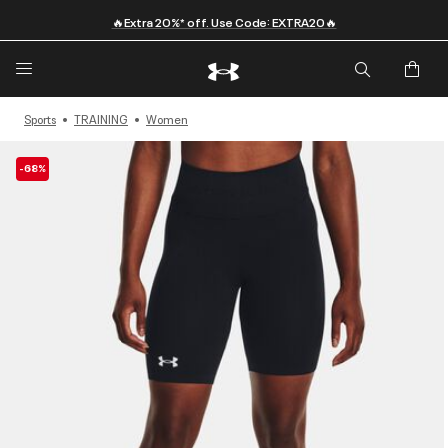
🔥Extra 20%* off. Use Code: EXTRA20🔥
Sports
TRAINING
Women
-68%