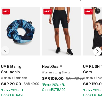
-41%
-45%
-46%
UA Blitzing
HeatGear®
UA RUSH™ Ene
Scrunchie
Core
Women's Long Shorts
SAR 109.00
Price reduced from
to
Women's Scrunchie
SAR 199.00
Women's Short Sleev
SAR 29.00
Price reduced from
to
SAR 129.00
Pr
SAR 49.00
S
*Extra 20% off.
Code:EXTRA20
*Extra 20% off.
*Extra 20% off.
Code:EXTRA20
Code:EXTRA20