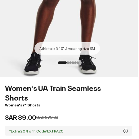
Athlete is 5'10" & wearing size SM
Women's UA Train Seamless
Shorts
Women's 7" Shorts
SAR 89.00
Price reduced from
to
SAR 279.00
*Extra 20% off. Code:EXTRA20