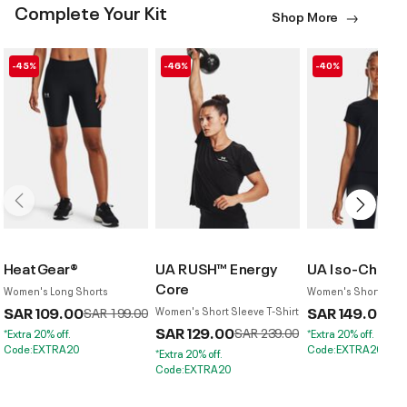
Complete Your Kit
Shop More
-45%
-46%
-40%
HeatGear®
UA RUSH™ Energy
UA Iso-Chill L
Core
Women's Long Shorts
Women's Short Sleev
SAR 109.00
Price reduced from
to
SAR 149.00
Pri
SAR 199.00
Women's Short Sleeve T-Shirt
SAR
SAR 129.00
Price reduced from
to
SAR 239.00
*Extra 20% off.
*Extra 20% off.
Code:EXTRA20
Code:EXTRA20
*Extra 20% off.
Code:EXTRA20