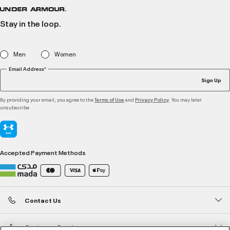
Stay in the loop.
Men
Women
Email Address*
Sign Up
By providing your email, you agree to the
and
. You may later
Terms of Use
Privacy Policy
unsubscribe
Accepted Payment Methods
Contact Us
Customer Service