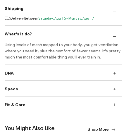
Shipping
Delivery Between
Saturday, Aug 15 - Monday, Aug 17
What’s it do?
Using levels of mesh mapped to your body, you get ventilation
where you need it, plus the comfort of fewer seams. It's pretty
much the most comfortable thing you'll ever train in.
DNA
Specs
Fit & Care
You Might Also Like
Shop More