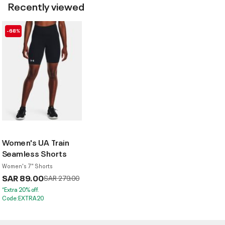
Recently viewed
-68%
Women's UA Train
Seamless Shorts
Women's 7" Shorts
SAR 89.00
Price reduced from
to
SAR 279.00
*Extra 20% off.
Code:EXTRA20