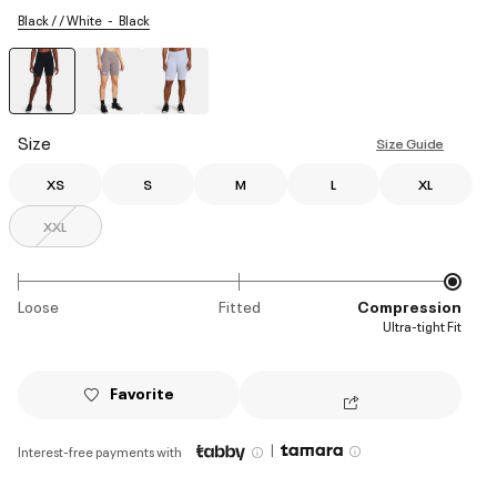
Black / / White
Black
selected
Size
Size Guide
XS
S
M
L
XL
XXL
Loose
Fitted
Compression
Ultra-tight Fit
Favorite
|
Interest-free payments with