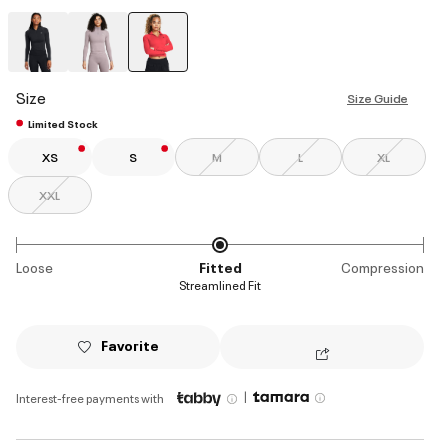
selected
Size
Size Guide
Limited Stock
XS
S
M
L
XL
XXL
Loose
Fitted
Compression
Streamlined Fit
Favorite
|
Interest-free payments with