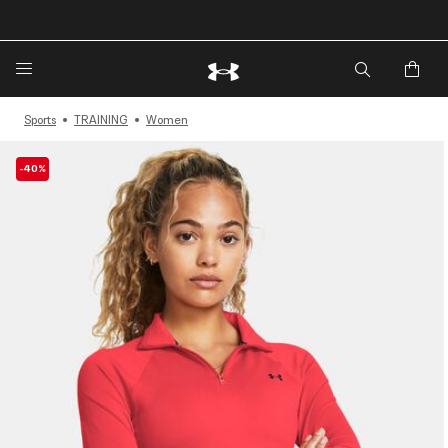
🔥Extra 20%* off. Use Code: EXTRA20🔥
Sports
TRAINING
Women
-40%