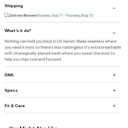
Shipping
Delivery Between
Tuesday, Aug 11 - Thursday, Aug 13
What’s it do?
Nothing can hold you back in UA Vanish. Made seamless where
you need it most so there's less rubbingplus it's extra breathable
with strategically-placed mesh where you sweat the most to
help you stay cool and focused.
DNA
Specs
Fit & Care
You Might Also Like