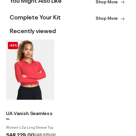
Shop More
Complete Your Kit
Shop More
Recently viewed
-40%
UA Vanish Seamless
™
Women's Zip Long Sleeve Top
SAR 229.00
Price reduced from
to
SAR 379.00