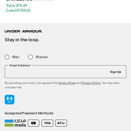
*Extra 20% off.
Code:EXTRA20
Stay in the loop.
Men
Women
Email Address*
Sign Up
By providing your email, you agree to the
and
. You may later
Terms of Use
Privacy Policy
unsubscribe
Accepted Payment Methods