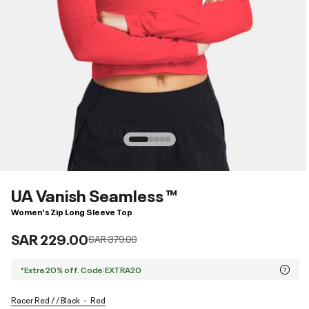
UA Vanish Seamless ™
Women's Zip Long Sleeve Top
SAR 229.00
Price reduced from
to
SAR 379.00
*Extra 20% off. Code:EXTRA20
Racer Red / / Black
Red