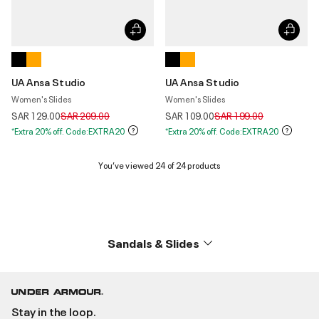
UA Ansa Studio
UA Ansa Studio
Women's Slides
Women's Slides
Price reduced from
to
Price reduced from
to
SAR 129.00
SAR 209.00
SAR 109.00
SAR 199.00
*Extra 20% off. Code:EXTRA20
*Extra 20% off. Code:EXTRA20
You’ve viewed 24 of 24 products
Sandals & Slides
Stay in the loop.