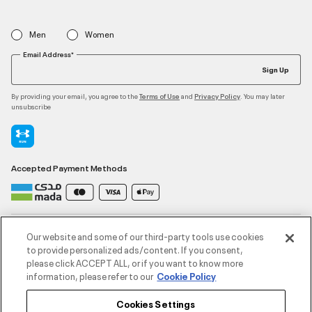
Men
Women
Email Address*
Sign Up
By providing your email, you agree to the
and
. You may later
Terms of Use
Privacy Policy
unsubscribe
Accepted Payment Methods
Contact Us
Our website and some of our third-party tools use cookies
to provide personalized ads/content. If you consent,
please click ACCEPT ALL, or if you want to know more
Customer Service
information, please refer to our
Cookie Policy
Cookies Settings
About Under Armour