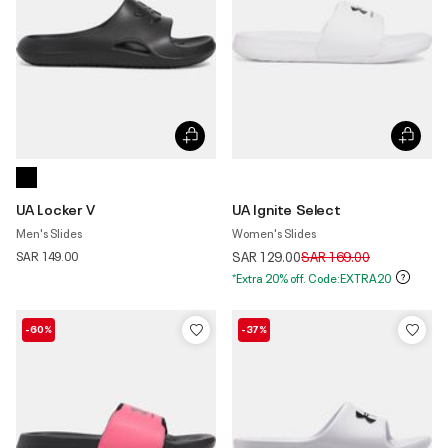
UA Locker V
UA Ignite Select
Men's Slides
Women's Slides
Price reduced from
to
SAR 149.00
SAR 129.00
SAR 169.00
*Extra 20% off. Code:EXTRA20
-60%
-37%