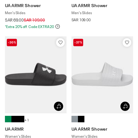
UA ARMR Shower
UA ARMR Shower
Men's Slides
Men's Slides
Price reduced from
to
SAR 69.00
SAR 109.00
SAR 109.00
*Extra 20% off. Code:EXTRA20
-30%
-37%
+ 1
UA ARMR
UA ARMR Shower
Women's Slides
Women's Slides