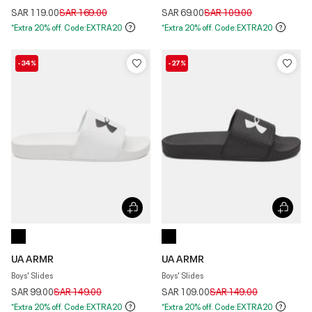
Price reduced from
to
Price reduced from
to
SAR 119.00
SAR 169.00
SAR 69.00
SAR 109.00
*Extra 20% off. Code:EXTRA20
*Extra 20% off. Code:EXTRA20
-34%
-27%
UA ARMR
UA ARMR
Boys' Slides
Boys' Slides
Price reduced from
to
Price reduced from
to
SAR 99.00
SAR 149.00
SAR 109.00
SAR 149.00
*Extra 20% off. Code:EXTRA20
*Extra 20% off. Code:EXTRA20