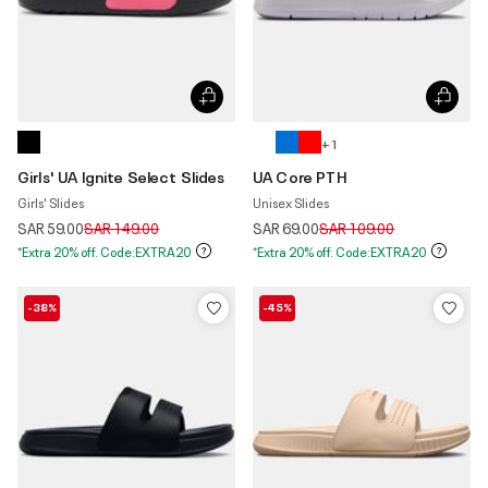
+ 1
Girls' UA Ignite Select Slides
UA Core PTH
Girls' Slides
Unisex Slides
Price reduced from
to
Price reduced from
to
SAR 59.00
SAR 149.00
SAR 69.00
SAR 109.00
*Extra 20% off. Code:EXTRA20
*Extra 20% off. Code:EXTRA20
-38%
-45%