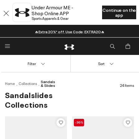
Under Armour ME -
Continue on the
Shop Online APP
app
Sports Apparels & Gear
🔥Extra 20%* off. Use Code: EXTRA20🔥
Filter
Sort
Sandals
Home
Collections
& Slides
24 Items
Sandalslides
Collections
-30%