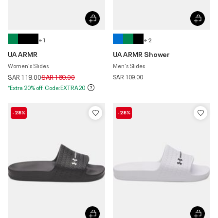
+ 1
+ 2
UA ARMR
UA ARMR Shower
Women's Slides
Men's Slides
Price reduced from
to
SAR 119.00
SAR 169.00
SAR 109.00
*Extra 20% off. Code:EXTRA20
-28%
-28%