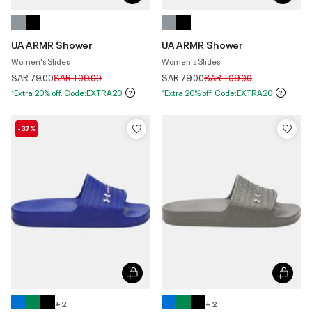
UA ARMR Shower
UA ARMR Shower
Women's Slides
Women's Slides
Price reduced from
to
Price reduced from
to
SAR 79.00
SAR 109.00
SAR 79.00
SAR 109.00
*Extra 20% off. Code:EXTRA20
*Extra 20% off. Code:EXTRA20
-37%
+ 2
+ 2