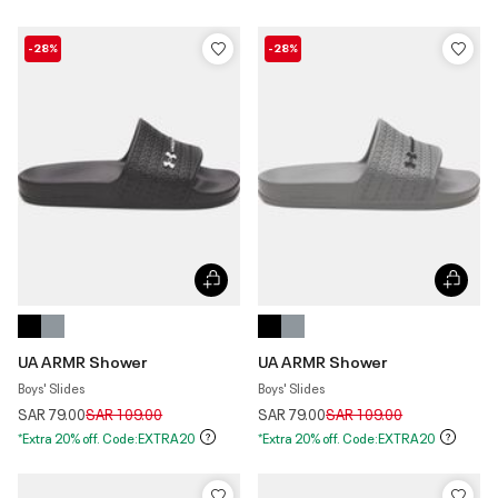
-28%
-28%
UA ARMR Shower
UA ARMR Shower
Boys' Slides
Boys' Slides
Price reduced from
to
Price reduced from
to
SAR 79.00
SAR 109.00
SAR 79.00
SAR 109.00
*Extra 20% off. Code:EXTRA20
*Extra 20% off. Code:EXTRA20