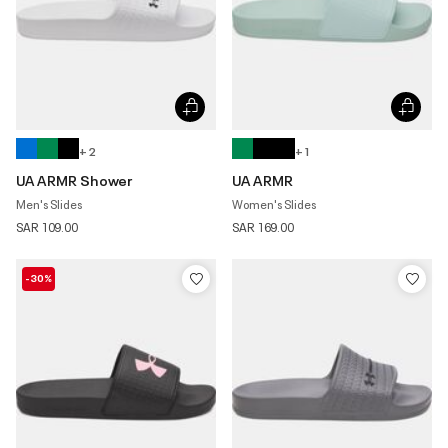
+ 2
+ 1
UA ARMR Shower
UA ARMR
Men's Slides
Women's Slides
SAR 109.00
SAR 169.00
-30%