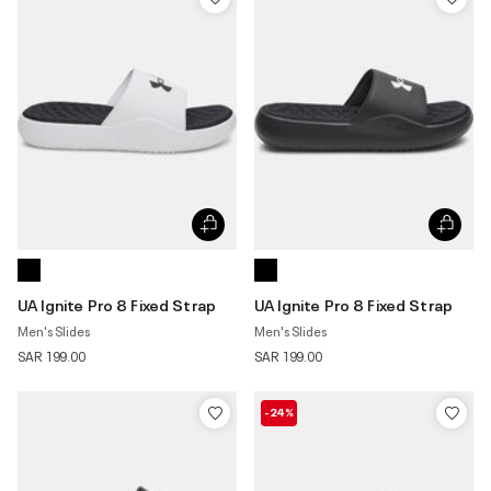
UA Ignite Pro 8 Fixed Strap
UA Ignite Pro 8 Fixed Strap
Men's Slides
Men's Slides
SAR 199.00
SAR 199.00
-24%