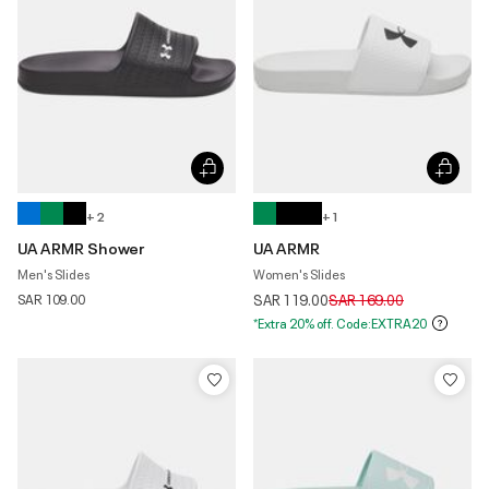
+ 2
+ 1
UA ARMR Shower
UA ARMR
Men's Slides
Women's Slides
Price reduced from
to
SAR 109.00
SAR 119.00
SAR 169.00
*Extra 20% off. Code:EXTRA20