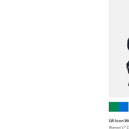
UA Icon W
Women's ™ Z