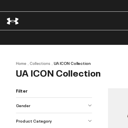
Home
Collections
UA ICON Collection
UA ICON Collection
Filter
Gender
Product Category