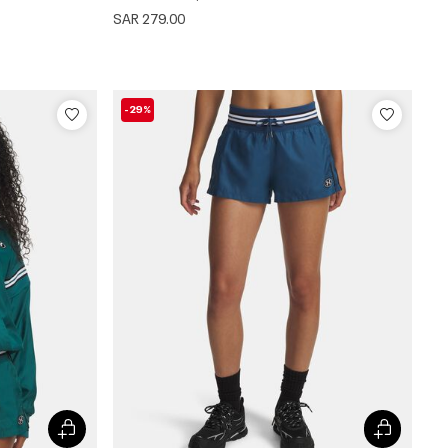
SAR 279.00
-29%