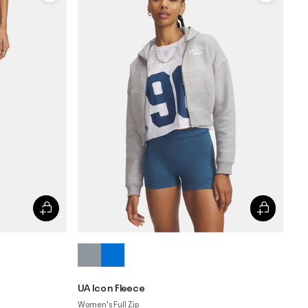
UA Icon Fleece
Women's Full Zip