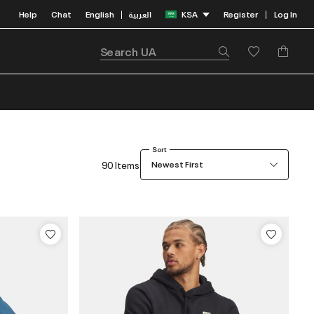
Help
Chat
English
العربية
KSA
Register
Log In
|
|
Sort
90 Items
Newest First