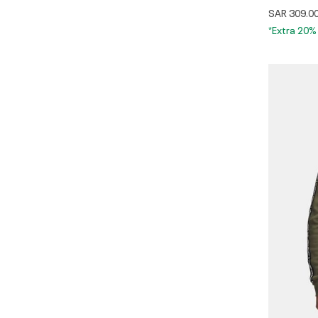
SAR 309.0
*Extra 20%