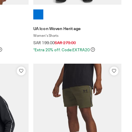
UA Icon Woven Heritage
Women's Shorts
Price reduced from
to
SAR 199.00
SAR 279.00
*Extra 20% off. Code:EXTRA20