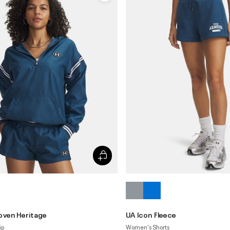
oven Heritage
UA Icon Fleece
ip
Women's Shorts