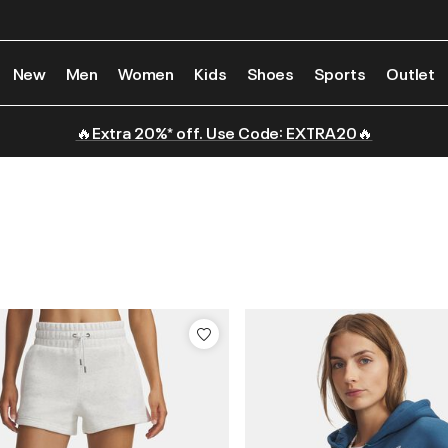
New
Men
Women
Kids
Shoes
Sports
Outlet
🔥Extra 20%* off. Use Code: EXTRA20🔥