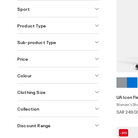
Sport
Product Type
Sub-product Type
Price
Colour
Clothing Size
UA Icon F
Women's Sho
Collection
SAR 249.0
Discount Range
-31%