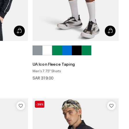
UA Icon Fleece Taping
Men's 7.75" Shorts
SAR 319.00
-26%