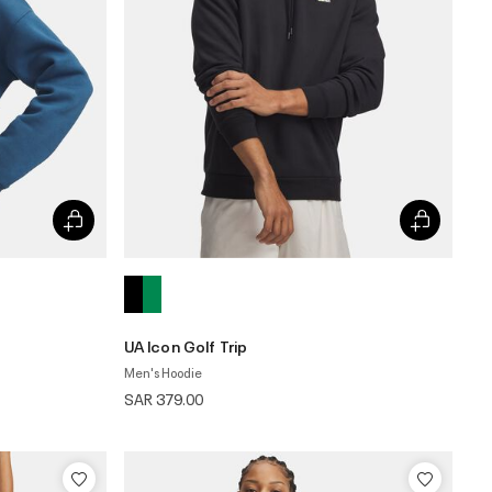
UA Icon Golf Trip
Men's Hoodie
SAR 379.00