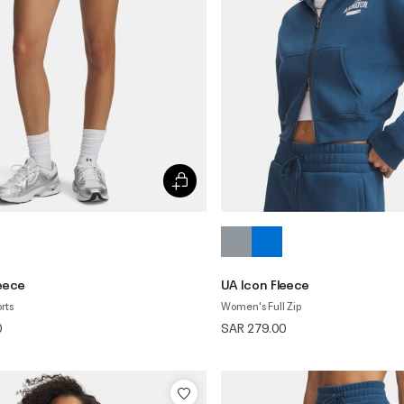
leece
UA Icon Fleece
rts
Women's Full Zip
0
SAR 279.00