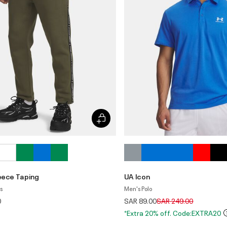
leece Taping
UA Icon
s
Men's Polo
Price reduced from
to
0
SAR 89.00
SAR 249.00
*Extra 20% off. Code:EXTRA20