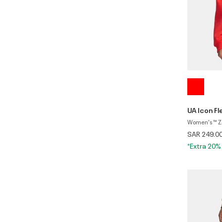
UA Icon F
Women's ™ Z
SAR 249.0
*Extra 20%