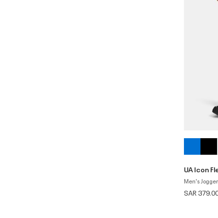
UA Icon F
Men's Jogger
SAR 379.0