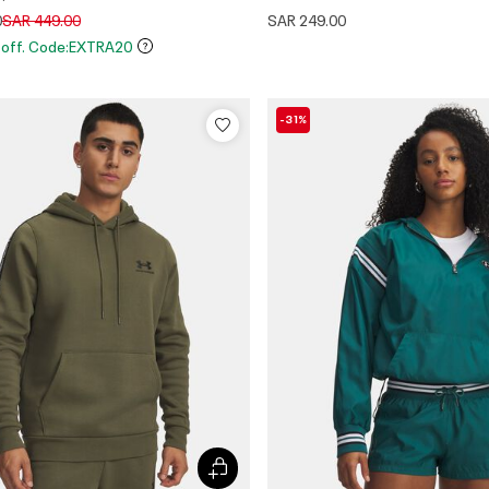
Price reduced from
to
0
SAR 449.00
SAR 249.00
 off. Code:EXTRA20
-31%