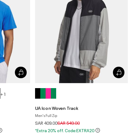
+ 1
UA Icon Woven Track
Men's Full Zip
Price reduced from
to
SAR 409.00
SAR 549.00
*Extra 20% off. Code:EXTRA20