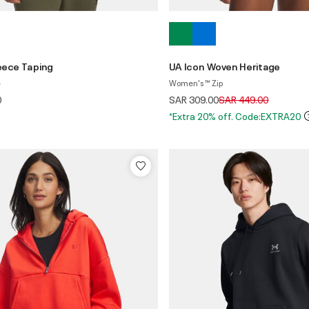
leece Taping
UA Icon Woven Heritage
e
Women's ™ Zip
Price reduced from
to
0
SAR 309.00
SAR 449.00
*Extra 20% off. Code:EXTRA20