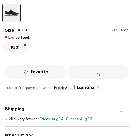
selected
Size
EU
UK
US
Size Guide
Limited Stock
EU 31
Favorite
|
Interest-free payments with
Shipping
Delivery Between
Friday, Aug 14 - Sunday, Aug 16
What’s it do?