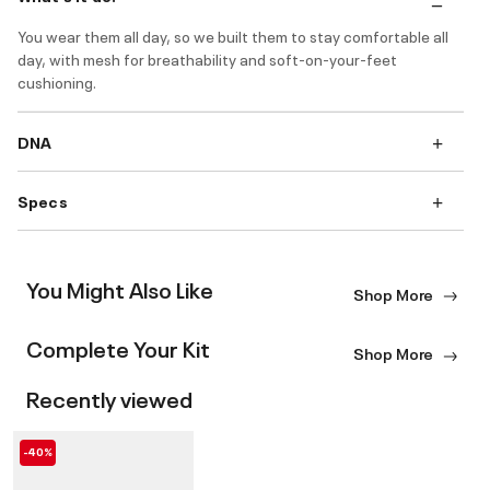
You wear them all day, so we built them to stay comfortable all
day, with mesh for breathability and soft-on-your-feet
cushioning.
DNA
Specs
You Might Also Like
Shop More
Complete Your Kit
Shop More
Recently viewed
-40%