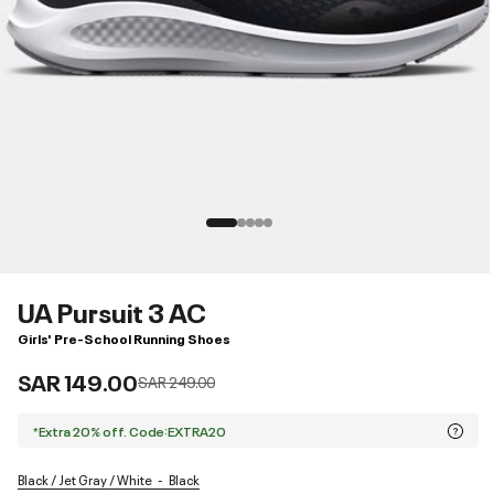
UA Pursuit 3 AC
Girls' Pre-School Running Shoes
SAR 149.00
Price reduced from
to
SAR 249.00
*Extra 20% off. Code:EXTRA20
Black / Jet Gray / White
Black