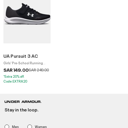
UA Pursuit 3 AC
Girls' Pre-School Running
Shoes
SAR 149.00
Price reduced from
to
SAR 249.00
*Extra 20% off.
Code:EXTRA20
Stay in the loop.
Men
Women