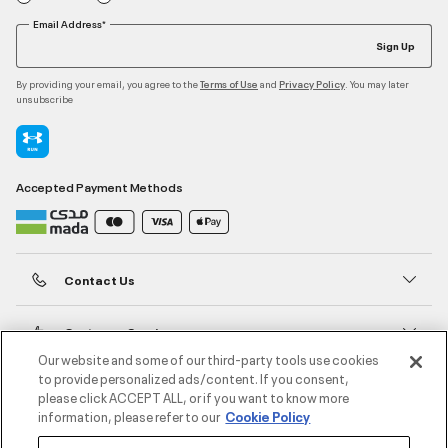
Email Address*
Sign Up
By providing your email, you agree to the
and
. You may later
Terms of Use
Privacy Policy
unsubscribe
Accepted Payment Methods
Contact Us
Customer Service
Our website and some of our third-party tools use cookies
to provide personalized ads/content. If you consent,
About Under Armour
please click ACCEPT ALL, or if you want to know more
information, please refer to our
Cookie Policy
UA Social