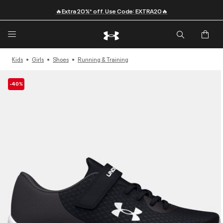
🔥Extra 20%* off. Use Code: EXTRA20🔥
Kids
Girls
Shoes
Running & Training
-40%