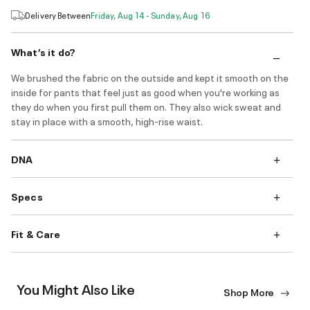
Delivery Between
Friday, Aug 14 - Sunday, Aug 16
What’s it do?
We brushed the fabric on the outside and kept it smooth on the
inside for pants that feel just as good when you're working as
they do when you first pull them on. They also wick sweat and
stay in place with a smooth, high-rise waist.
DNA
Specs
Fit & Care
You Might Also Like
Shop More