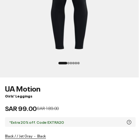
UA Motion
Girls' Leggings
SAR 99.00
Price reduced from
to
SAR 189.00
*Extra 20% off. Code:EXTRA20
Black / / Jet Gray
Black