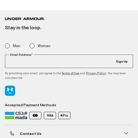
Stay in the loop.
Men
Women
Email Address*
Sign Up
By providing your email, you agree to the
and
. You may later
Terms of Use
Privacy Policy
unsubscribe
Accepted Payment Methods
Contact Us