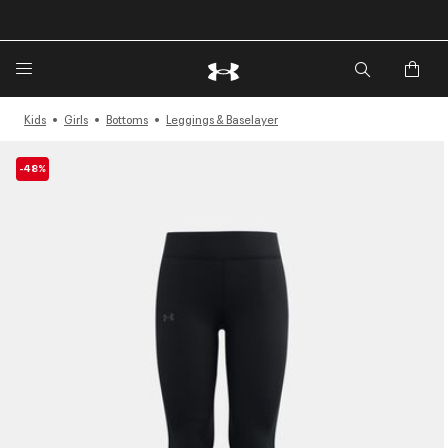
🔥Extra 20%* off. Use Code: EXTRA20🔥
Kids
Girls
Bottoms
Leggings & Baselayer
-48%