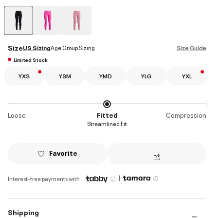
selected
Size
US Sizing
Age Group Sizing
Size Guide
Limited Stock
YXS
YSM
YMD
YLG
YXL
Loose
Fitted
Compression
Streamlined Fit
Favorite
|
Interest-free payments with
Shipping