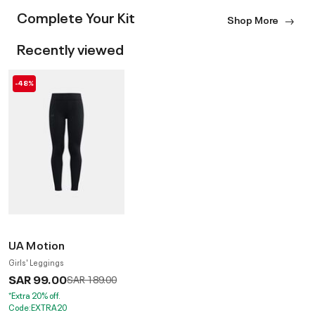
Complete Your Kit
Shop More
Recently viewed
-48%
UA Motion
Girls' Leggings
SAR 99.00
Price reduced from
to
SAR 189.00
*Extra 20% off.
Code:EXTRA20