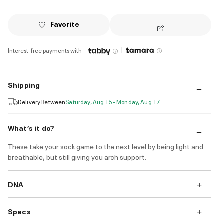
Favorite
|
Interest-free payments with
Shipping
Delivery Between
Saturday, Aug 15 - Monday, Aug 17
What’s it do?
These take your sock game to the next level by being light and
breathable, but still giving you arch support.
DNA
Specs