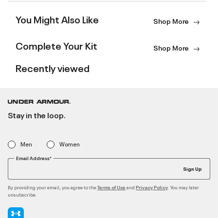
You Might Also Like
Shop More
Complete Your Kit
Shop More
Recently viewed
Stay in the loop.
Men
Women
Email Address*
Sign Up
By providing your email, you agree to the
and
. You may later
Terms of Use
Privacy Policy
unsubscribe