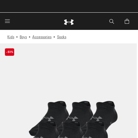
🔥Extra 20%* off. Use Code: EXTRA20🔥
Kids
Boys
Accessories
Socks
-51%