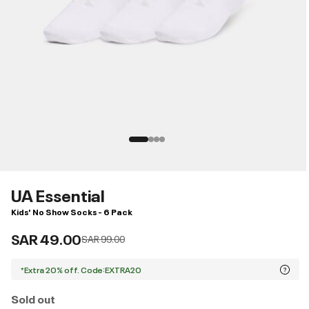
UA Essential
Kids' No Show Socks - 6 Pack
SAR 49.00
Price reduced from
to
SAR 99.00
*Extra 20% off. Code:EXTRA20
Sold out