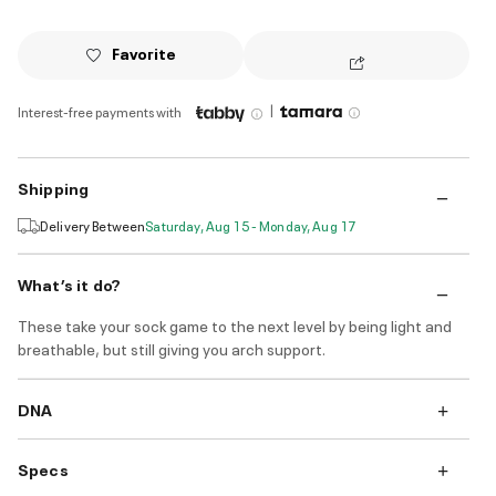
Favorite
|
Interest-free payments with
Shipping
Delivery Between
Saturday, Aug 15 - Monday, Aug 17
What’s it do?
These take your sock game to the next level by being light and
breathable, but still giving you arch support.
DNA
Specs