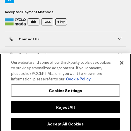
Accepted Payment Methods
Contact Us
Customer Service
Our website and some of our third-party tools use cookies
to provide personalized ads/content. If you consent,
About Under Armour
please click ACCEPT ALL, or if you want to know more
information, please refer to our
Cookie Policy
UA Social
Cookies Settings
©2026 ATHLOCITY L.L.C,
Privacy Policy
/
Terms and Conditions
/
Cookie Policy
Reject All
Accept All Cookies