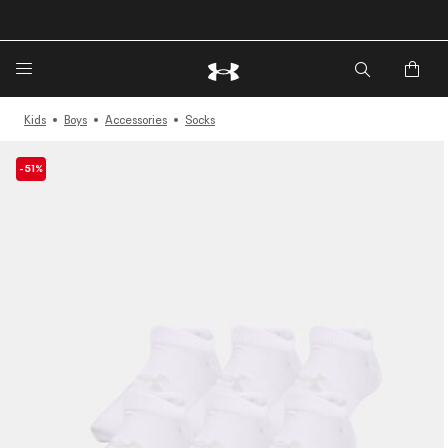
🔥Extra 20%* off. Use Code: EXTRA20🔥
Kids
Boys
Accessories
Socks
-51%