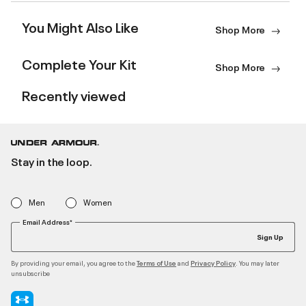
You Might Also Like
Shop More
Complete Your Kit
Shop More
Recently viewed
Stay in the loop.
Men
Women
Email Address*
Sign Up
By providing your email, you agree to the
and
. You may later
Terms of Use
Privacy Policy
unsubscribe