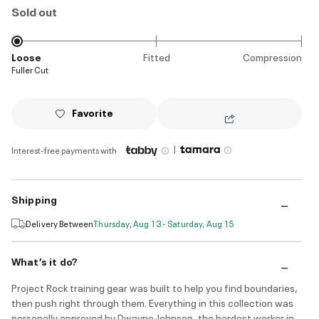
Sold out
Loose
Fitted
Compression
Fuller Cut
Favorite
|
Interest-free payments with
Shipping
Delivery Between
Thursday, Aug 13 - Saturday, Aug 15
What’s it do?
Project Rock training gear was built to help you find boundaries,
then push right through them. Everything in this collection was
personally approved by Dwayne Johnson, the hardest worker in