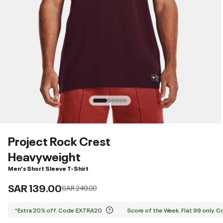
Project Rock Crest
Heavyweight
Men's Short Sleeve T-Shirt
SAR 139.00
Price reduced from
to
SAR 249.00
*Extra 20% off. Code:EXTRA20
Score of the Week. Flat 99 only. 