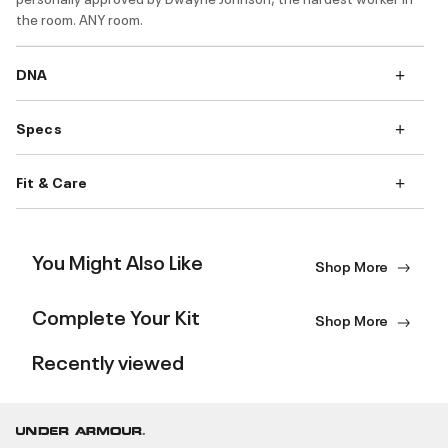
the room. ANY room.
DNA
Specs
Fit & Care
You Might Also Like
Shop More
Complete Your Kit
Shop More
Recently viewed