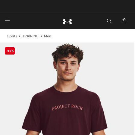
🔥Extra 20%* off. Use Code: EXTRA20🔥
Sports
TRAINING
Men
-44%