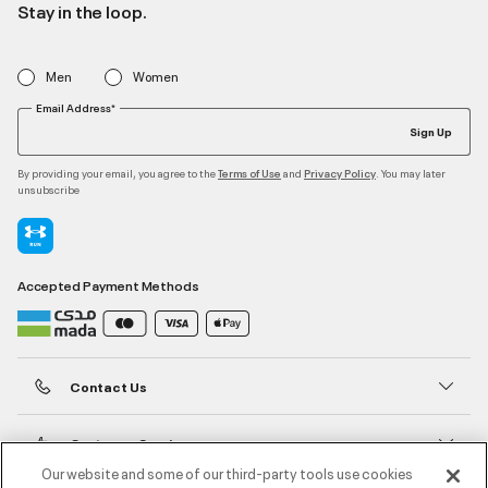
Stay in the loop.
Men
Women
Email Address*
Sign Up
By providing your email, you agree to the
and
. You may later
Terms of Use
Privacy Policy
unsubscribe
Accepted Payment Methods
Contact Us
Customer Service
Our website and some of our third-party tools use cookies