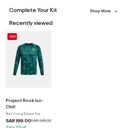
Complete Your Kit
Shop More
Recently viewed
-52%
Project Rock Iso-
Chill
Men's Long Sleeve Top
SAR 169.00
Price reduced from
to
SAR 349.00
*Extra 20% off.