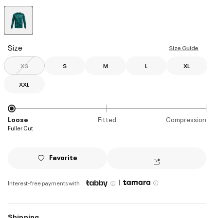
selected
Size
Size Guide
XS
S
M
L
XL
XXL
Loose
Fitted
Compression
Fuller Cut
Favorite
|
Interest-free payments with
Shipping