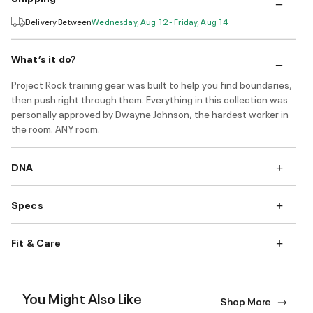
Delivery Between
Wednesday, Aug 12 - Friday, Aug 14
What’s it do?
Project Rock training gear was built to help you find boundaries,
then push right through them. Everything in this collection was
personally approved by Dwayne Johnson, the hardest worker in
the room. ANY room.
DNA
Specs
Fit & Care
You Might Also Like
Shop More