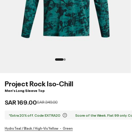
Project Rock Iso-Chill
Men's Long Sleeve Top
SAR 169.00
Price reduced from
to
SAR 349.00
*Extra 20% off. Code:EXTRA20
Score of the Week. Flat 99 only. 
Hydro Teal / Black / High-Vis Yellow
Green