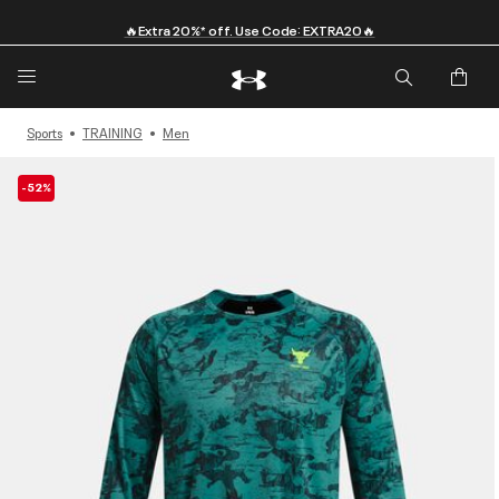
🔥Extra 20%* off. Use Code: EXTRA20🔥
Sports
TRAINING
Men
-52%