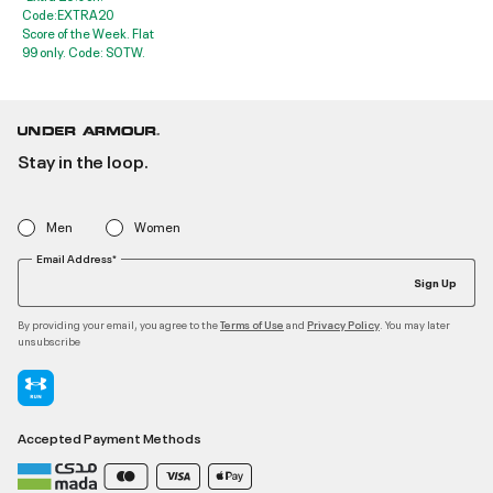
Code:EXTRA20
Score of the Week. Flat
99 only. Code: SOTW.
Stay in the loop.
Men
Women
Email Address*
Sign Up
By providing your email, you agree to the
and
. You may later
Terms of Use
Privacy Policy
unsubscribe
Accepted Payment Methods