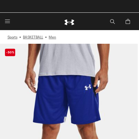
🔥Extra 20%* off. Use Code: EXTRA20🔥
Sports
BASKETBALL
Men
-50%