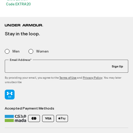
Code:EXTRA20
Stay in the loop.
Men
Women
Email Address*
Sign Up
By providing your email, you agree to the
and
. You may later
Terms of Use
Privacy Policy
unsubscribe
Accepted Payment Methods