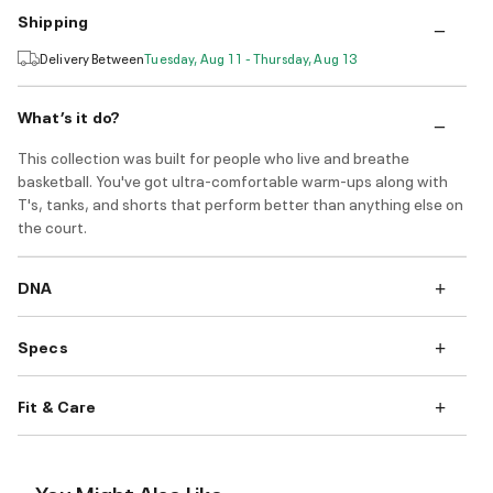
Shipping
Delivery Between
Tuesday, Aug 11 - Thursday, Aug 13
What’s it do?
This collection was built for people who live and breathe
basketball. You've got ultra-comfortable warm-ups along with
T's, tanks, and shorts that perform better than anything else on
the court.
DNA
Specs
Fit & Care
You Might Also Like