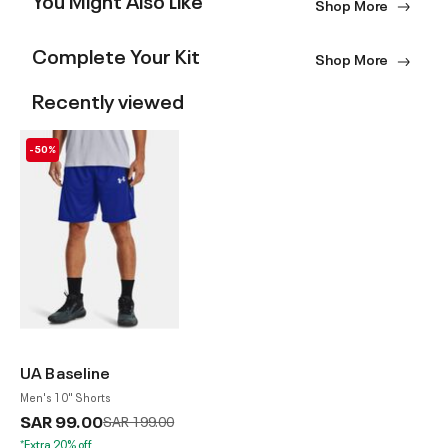
Shop More
Complete Your Kit
Shop More
Recently viewed
-50%
UA Baseline
Men's 10" Shorts
SAR 99.00
Price reduced from
to
SAR 199.00
*Extra 20% off.