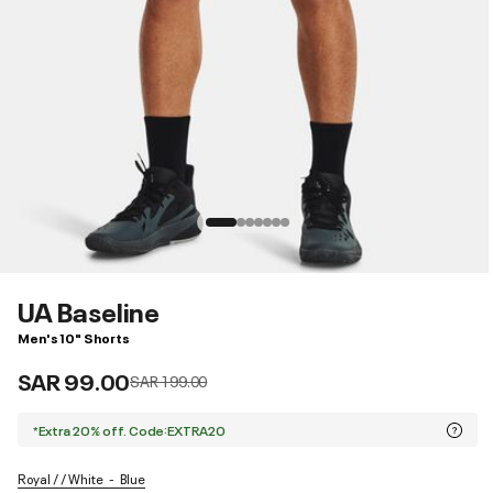
UA Baseline
Men's 10" Shorts
SAR 99.00
Price reduced from
to
SAR 199.00
*Extra 20% off. Code:EXTRA20
Royal / / White
Blue