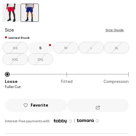
selected
Size
Size Guide
Limited Stock
XS
S
M
L
XL
XXL
3XL
Loose
Fitted
Compression
Fuller Cut
Favorite
|
Interest-free payments with