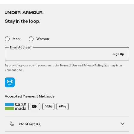
Stay in the loop.
Men
Women
Email Address*
Sign Up
By providing your email, you agree to the
and
. You may later
Terms of Use
Privacy Policy
unsubscribe
Accepted Payment Methods
Contact Us