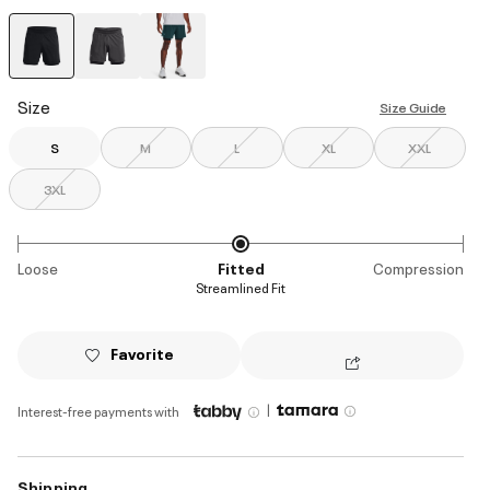
selected
Size
Size Guide
S
M
L
XL
XXL
3XL
Loose
Fitted
Compression
Streamlined Fit
Favorite
|
Interest-free payments with
Shipping