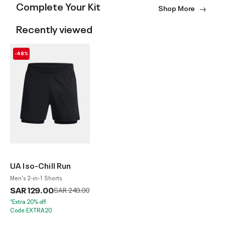
Complete Your Kit
Shop More
Recently viewed
-48%
UA Iso-Chill Run
Men's 2-in-1 Shorts
SAR 129.00
Price reduced from
to
SAR 249.00
*Extra 20% off.
Code:EXTRA20