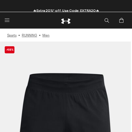
🔥Extra 20%* off. Use Code: EXTRA20🔥
Sports
RUNNING
Men
-48%