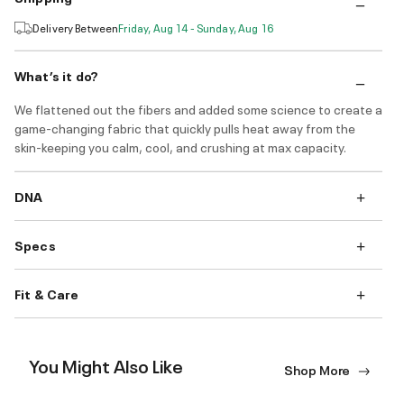
Delivery Between
Friday, Aug 14 - Sunday, Aug 16
What’s it do?
We flattened out the fibers and added some science to create a
game-changing fabric that quickly pulls heat away from the
skin-keeping you calm, cool, and crushing at max capacity.
DNA
Specs
Fit & Care
You Might Also Like
Shop More