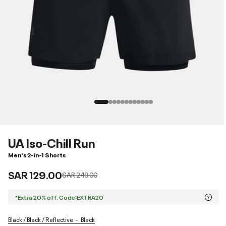
UA Iso-Chill Run
Men's 2-in-1 Shorts
SAR 129.00
Price reduced from
to
SAR 249.00
*Extra 20% off. Code:EXTRA20
Black / Black / Reflective
Black