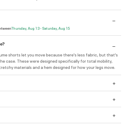
Between
Thursday, Aug 13 - Saturday, Aug 15
do?
ume shorts let you move because there's less fabric, but that's
he case. These were designed specifically for total mobility,
stretchy materials and a hem designed for how your legs move.