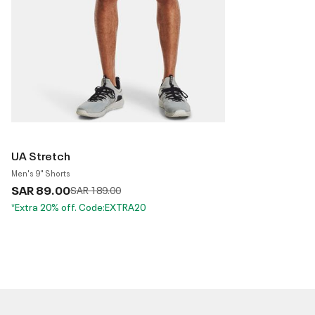
UA Stretch
Men's 9" Shorts
SAR 89.00
Price reduced from
to
SAR 189.00
*Extra 20% off. Code:EXTRA20