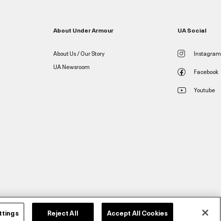
About Under Armour
UA Social
About Us / Our Story
Instagram
UA Newsroom
Facebook
Youtube
ttings
Reject All
Accept All Cookies