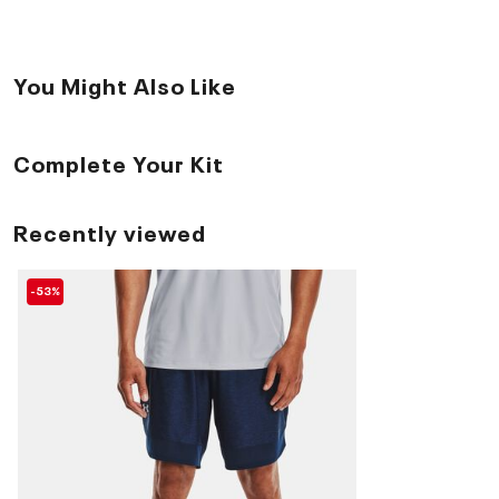
You Might Also Like
Complete Your Kit
Recently viewed
-53%