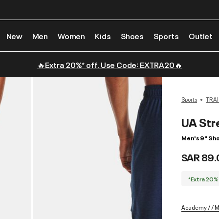
New
Men
Women
Kids
Shoes
Sports
Outlet
🔥Extra 20%* off. Use Code: EXTRA20🔥
Sports
TRAI
UA Str
Men's 9" Sho
SAR 89.
*Extra 20%
Academy / / 