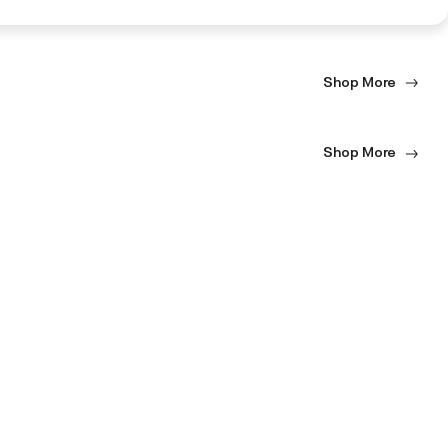
Shop More
Shop More