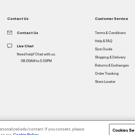
Contact Us
Customer Service
Contact Us
Terms & Conditions
Help & FAQ
Live Chat
Size Guide
Need help? Chat with us.
Shipping & Delivery
08:00AM to 5:00PM
Returns & Exchanges
Order Tracking
Store Locator
ersonalized ads/content. If you consent, please
Cookies Se
 to our
Cookie Policy