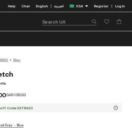
Help
Chat
English
العربية
KSA
Register
Log In
|
|
NING
Men
etch
rts
00
Price reduced from
to
SAR 189.00
 off. Code:EXTRA20
Mod Gray
Blue