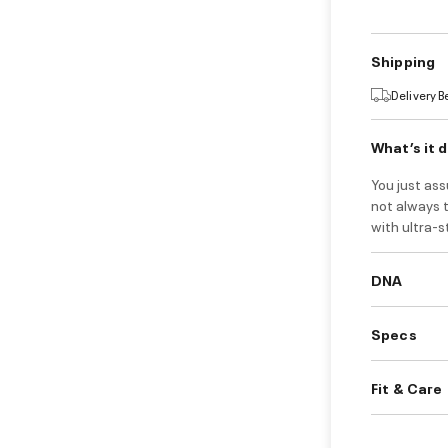
Shipping
Delivery 
What’s it 
You just ass
not always t
with ultra-
DNA
Specs
Fit & Care