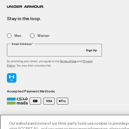
Stay in the loop.
Men
Women
Email Address*
Sign Up
By providing your email, you agree to the
and
Terms of Use
Privacy
. You may later unsubscribe
Policy
Accepted Payment Methods
©2026 ATHLOCITY L.L.C,
Privacy Policy
/
Terms and Conditions
/
Cookie Policy
Our website and some of our third-party tools use cookies to provide p
click ACCEPT ALL, or if you want to know more information, please refer