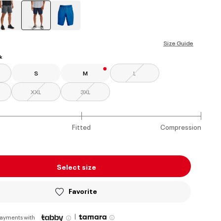
selected
Size Guide
k
S
M
L
XXL
3XL
Fitted
Compression
Select size
Favorite
|
payments with