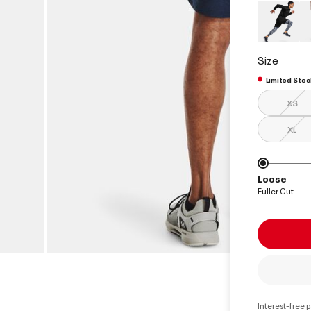
Size
Limited Stoc
XS
XL
Loose
Fuller Cut
Interest-free 