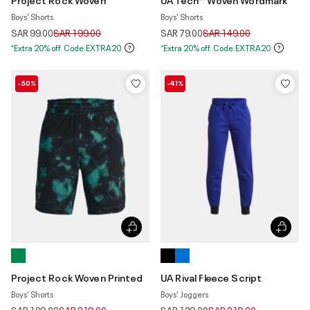
Boys' Shorts
Boys' Shorts
Price reduced from
to
Price reduced from
to
SAR 99.00
SAR 199.00
SAR 79.00
SAR 149.00
*Extra 20% off. Code:EXTRA20
*Extra 20% off. Code:EXTRA20
-50%
-41%
Project Rock Woven Printed
UA Rival Fleece Script
Boys' Shorts
Boys' Joggers
Price reduced from
to
Price reduced from
to