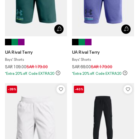
UA Rival Terry
UA Rival Terry
Boys' Shorts
Boys' Shorts
Price reduced from
to
Price reduced from
to
SAR 109.00
SAR 179.00
SAR 69.00
SAR 179.00
*Extra 20% off. Code:EXTRA20
*Extra 20% off. Code:EXTRA20
-39%
-40%