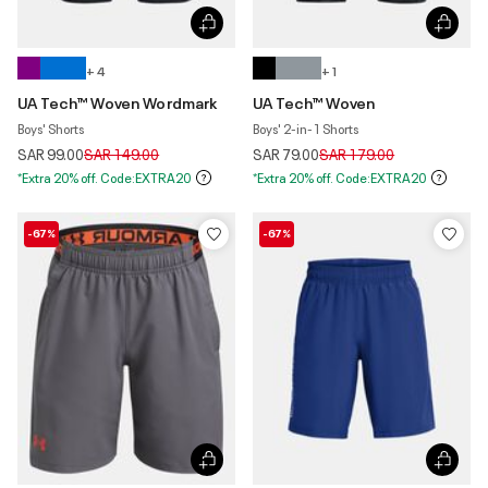
+ 4
+ 1
UA Tech™ Woven Wordmark
UA Tech™ Woven
Boys' Shorts
Boys' 2-in-1 Shorts
Price reduced from
to
Price reduced from
to
SAR 99.00
SAR 149.00
SAR 79.00
SAR 179.00
*Extra 20% off. Code:EXTRA20
*Extra 20% off. Code:EXTRA20
-67%
-67%