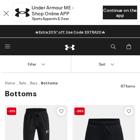
Under Armour ME -
Continue on the
Shop Online APP
app
Sports Apparels & Gear
🔥Extra 20%* off. Use Code: EXTRA20🔥
Filter
Sort
Home
Sale
Boys
Bottoms
67 Items
Bottoms
-31%
-28%