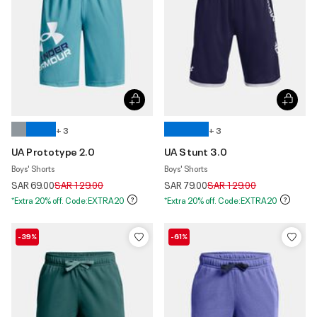
+ 3
+ 3
UA Prototype 2.0
UA Stunt 3.0
Boys' Shorts
Boys' Shorts
Price reduced from
to
Price reduced from
to
SAR 69.00
SAR 129.00
SAR 79.00
SAR 129.00
*Extra 20% off. Code:EXTRA20
*Extra 20% off. Code:EXTRA20
-39%
-61%