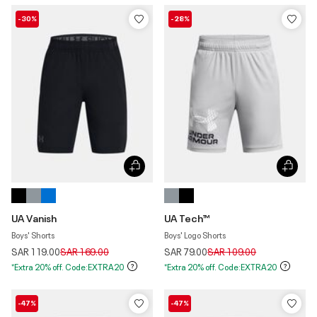
-30%
-28%
UA Vanish
UA Tech™
Boys' Shorts
Boys' Logo Shorts
Price reduced from
to
Price reduced from
to
SAR 119.00
SAR 169.00
SAR 79.00
SAR 109.00
*Extra 20% off. Code:EXTRA20
*Extra 20% off. Code:EXTRA20
-47%
-47%