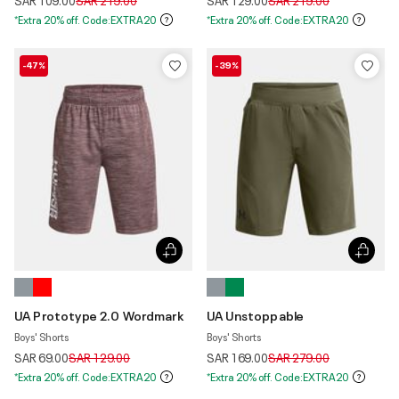
SAR 109.00
SAR 219.00
SAR 129.00
SAR 219.00
*Extra 20% off. Code:EXTRA20
*Extra 20% off. Code:EXTRA20
-47%
-39%
UA Prototype 2.0 Wordmark
UA Unstoppable
Boys' Shorts
Boys' Shorts
Price reduced from
to
Price reduced from
to
SAR 69.00
SAR 129.00
SAR 169.00
SAR 279.00
*Extra 20% off. Code:EXTRA20
*Extra 20% off. Code:EXTRA20