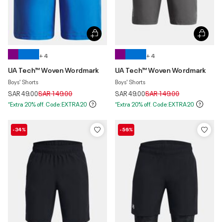
+ 4
+ 4
UA Tech™ Woven Wordmark
UA Tech™ Woven Wordmark
Boys' Shorts
Boys' Shorts
Price reduced from
to
Price reduced from
to
SAR 49.00
SAR 149.00
SAR 49.00
SAR 149.00
*Extra 20% off. Code:EXTRA20
*Extra 20% off. Code:EXTRA20
-34%
-56%