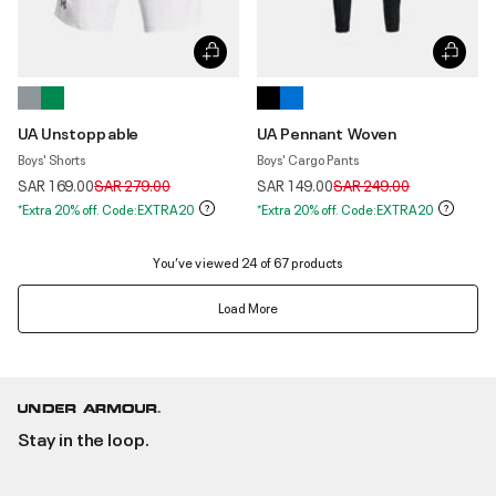
UA Unstoppable
UA Pennant Woven
Boys' Shorts
Boys' Cargo Pants
Price reduced from
to
Price reduced from
to
SAR 169.00
SAR 279.00
SAR 149.00
SAR 249.00
*Extra 20% off. Code:EXTRA20
*Extra 20% off. Code:EXTRA20
You’ve viewed 24 of 67 products
Load More
Stay in the loop.