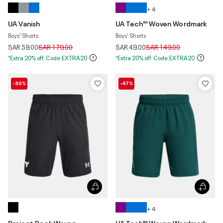
+ 4
UA Vanish
UA Tech™ Woven Wordmark
Boys' Shorts
Boys' Shorts
Price reduced from
to
Price reduced from
to
SAR 59.00
SAR 179.00
SAR 49.00
SAR 149.00
*Extra 20% off. Code:EXTRA20
*Extra 20% off. Code:EXTRA20
-50%
-47%
+ 4
Project Rock Woven
UA Tech™ Woven Wordmark