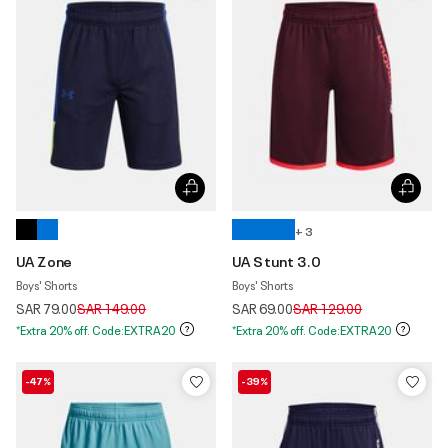
+ 3
UA Zone
UA Stunt 3.0
Boys' Shorts
Boys' Shorts
Price reduced from
to
Price reduced from
to
SAR 79.00
SAR 149.00
SAR 69.00
SAR 129.00
*Extra 20% off. Code:EXTRA20
*Extra 20% off. Code:EXTRA20
-47%
-39%