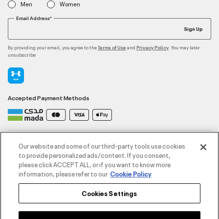
Men
Women
Email Address*
Sign Up
By providing your email, you agree to the
and
. You may later
Terms of Use
Privacy Policy
unsubscribe
Accepted Payment Methods
Contact Us
Our website and some of our third-party tools use cookies
to provide personalized ads/content. If you consent,
please click ACCEPT ALL, or if you want to know more
Customer Service
information, please refer to our
Cookie Policy
Cookies Settings
About Under Armour