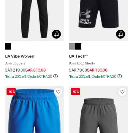
UA Vibe Woven
UA Tech™
Boys' Joggers
Boys' Logo Shorts
Price reduced from
to
Price reduced from
to
SAR 219.00
SAR 319.00
SAR 79.00
SAR 109.00
*Extra 20% off. Code:EXTRA20
*Extra 20% off. Code:EXTRA20
-67%
-67%