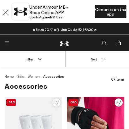
Under Armour ME -
Continue on the
Shop Online APP
app
Sports Apparels & Gear
🔥Extra 20%* off. Use Code: EXTRA20🔥
Filter
Sort
Home
Sale
Women
Accessories
67 Items
Accessories
-34%
-34%