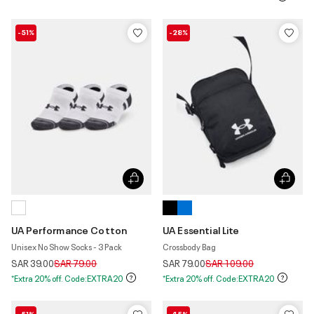
-51%
-28%
UA Performance Cotton
UA Essential Lite
Unisex No Show Socks - 3 Pack
Crossbody Bag
Price reduced from
to
Price reduced from
to
SAR 39.00
SAR 79.00
SAR 79.00
SAR 109.00
*Extra 20% off. Code:EXTRA20
*Extra 20% off. Code:EXTRA20
-51%
-45%