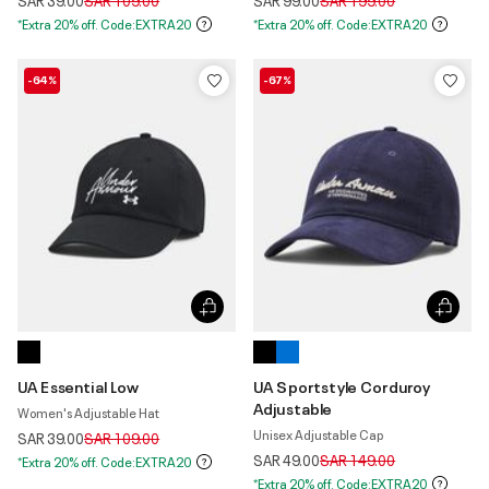
SAR 39.00
SAR 109.00
SAR 99.00
SAR 199.00
*Extra 20% off. Code:EXTRA20
*Extra 20% off. Code:EXTRA20
-64%
-67%
UA Essential Low
UA Sportstyle Corduroy
Adjustable
Women's Adjustable Hat
Unisex Adjustable Cap
Price reduced from
to
SAR 39.00
SAR 109.00
Price reduced from
to
SAR 49.00
SAR 149.00
*Extra 20% off. Code:EXTRA20
*Extra 20% off. Code:EXTRA20