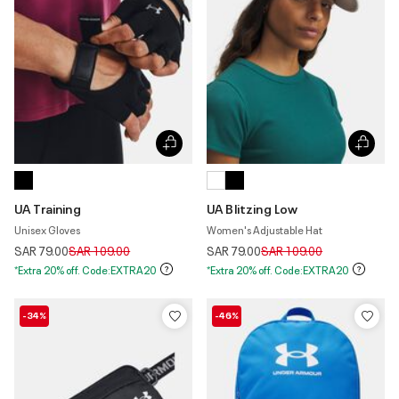
UA Training
UA Blitzing Low
Unisex Gloves
Women's Adjustable Hat
Price reduced from
to
Price reduced from
to
SAR 79.00
SAR 109.00
SAR 79.00
SAR 109.00
*Extra 20% off. Code:EXTRA20
*Extra 20% off. Code:EXTRA20
-34%
-46%