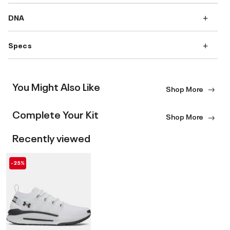
DNA
Specs
You Might Also Like
Shop More
Complete Your Kit
Shop More
Recently viewed
-25%