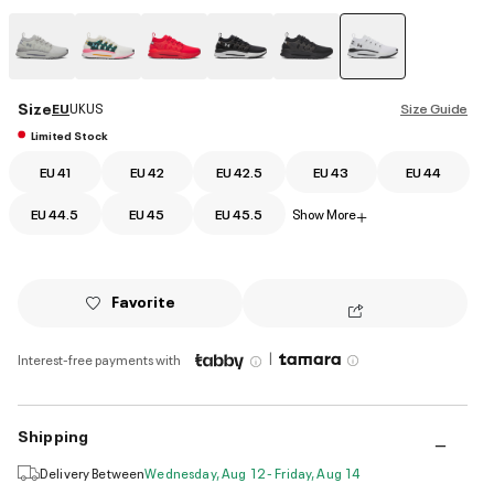
selected
Size
EU
UK
US
Size Guide
Limited Stock
EU 41
EU 42
EU 42.5
EU 43
EU 44
EU 44.5
EU 45
EU 45.5
Show More
+
Favorite
|
Interest-free payments with
Shipping
Delivery Between
Wednesday, Aug 12 - Friday, Aug 14