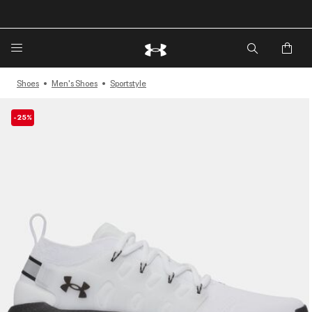
🔥Extra 20%* off. Use Code: EXTRA20🔥
Shoes
Men's Shoes
Sportstyle
-25%