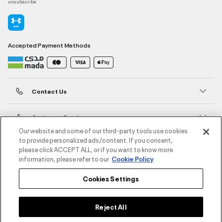
unsubscribe
Accepted Payment Methods
Contact Us
Customer Service
Our website and some of our third-party tools use cookies
to provide personalized ads/content. If you consent,
About Under Armour
please click ACCEPT ALL, or if you want to know more
information, please refer to our
Cookie Policy
UA Social
Cookies Settings
©2026 ATHLOCITY L.L.C,
Privacy Policy
/
Terms and Conditions
/
Cookie Policy
Reject All