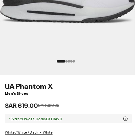
UA Phantom X
Men's Shoes
SAR 619.00
Price reduced from
to
SAR 829.00
*Extra 20% off. Code:EXTRA20
White / White / Black
White