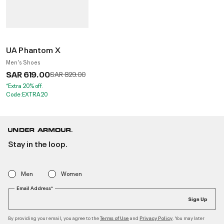
UA Phantom X
Men's Shoes
SAR 619.00
Price reduced from
to
SAR 829.00
*Extra 20% off.
Code:EXTRA20
Stay in the loop.
Men
Women
Email Address*
Sign Up
By providing your email, you agree to the
and
. You may later
Terms of Use
Privacy Policy