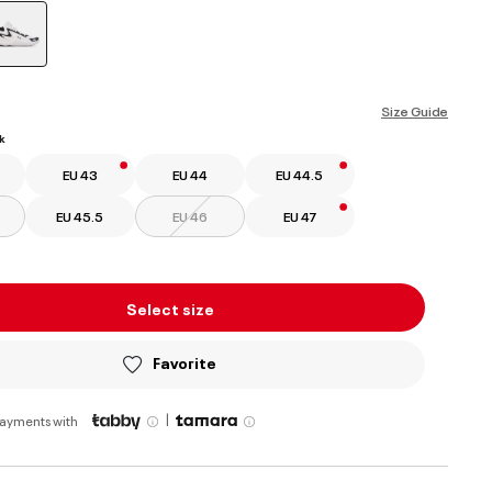
selected
Size Guide
k
EU 43
EU 44
EU 44.5
EU 45.5
EU 46
EU 47
Select size
Favorite
|
payments with