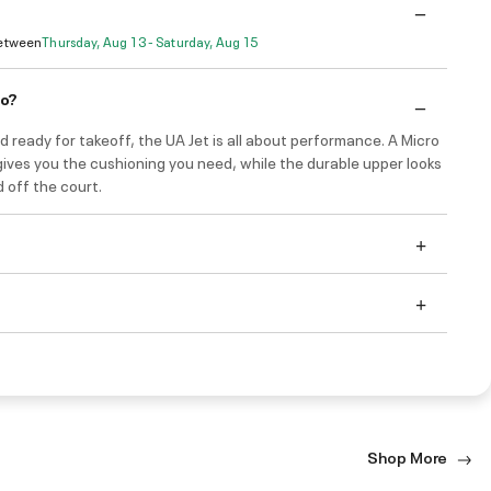
Between
Thursday, Aug 13 - Saturday, Aug 15
do?
d ready for takeoff, the UA Jet is all about performance. A Micro
ives you the cushioning you need, while the durable upper looks
 off the court.
Shop More