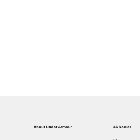
About Under Armour
UA Social