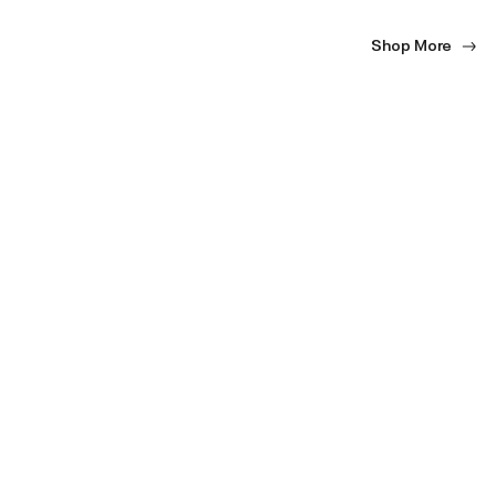
Shop More