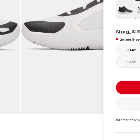
Size
EU
UK
US
Limited Stoc
EU 42
EU 45
Interest-free 