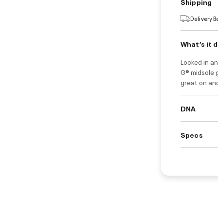
Shipping
Delivery 
What’s it 
Locked in an
G® midsole g
great on and
DNA
Specs