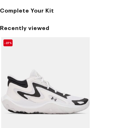
Complete Your Kit
Recently viewed
-27%