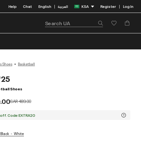
Help
Chat
English
العربية
KSA
Register
Log In
|
|
s Shoes
Basketball
'25
tball Shoes
.00
Price reduced from
to
SAR 489.00
 off. Code:EXTRA20
 Black
White