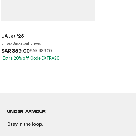
UA Jet '25
Unisex Basketball Shoes
SAR 359.00
Price reduced from
to
SAR 489.00
*Extra 20% off. Code:EXTRA20
Stay in the loop.