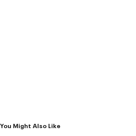
You Might Also Like