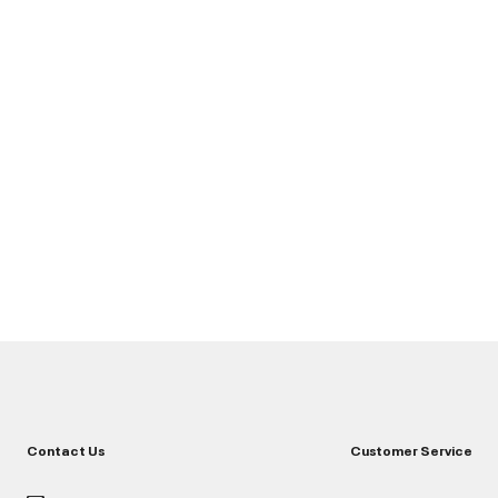
Contact Us
Customer Service