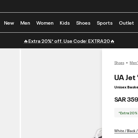
New
Men
Women
Kids
Shoes
Sports
Outlet
🔥Extra 20%* off. Use Code: EXTRA20🔥
Shoes
Men'
UA Jet 
Unisex Baske
SAR 359
*Extra 20%
White / Black /