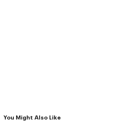
You Might Also Like