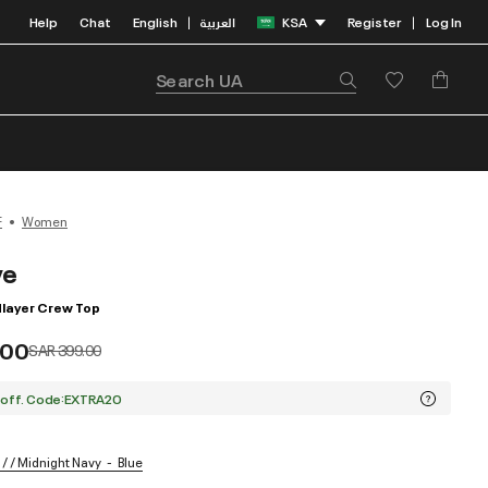
Help
Chat
English
العربية
KSA
Register
Log In
|
|
F
Women
ve
layer Crew Top
.00
Price reduced from
to
SAR 399.00
 off. Code:EXTRA20
/ / Midnight Navy
Blue