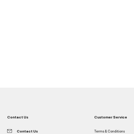
Contact Us
Customer Service
Contact Us
Terms & Conditions