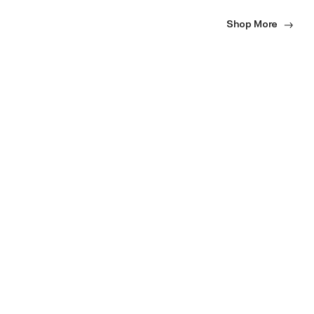
Shop More