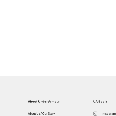
About Under Armour
UA Social
About Us / Our Story
Instagram