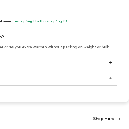
Between
Tuesday, Aug 11 - Thursday, Aug 13
do?
yer gives you extra warmth without packing on weight or bulk.
Shop More