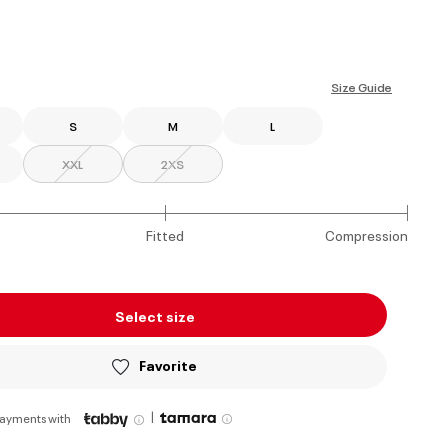
ed
Size Guide
S
M
L
XXL
2XS
Fitted
Compression
Select size
Favorite
|
payments with