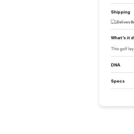
Shipping
Delivery 
What’s it 
This golf la
DNA
Specs