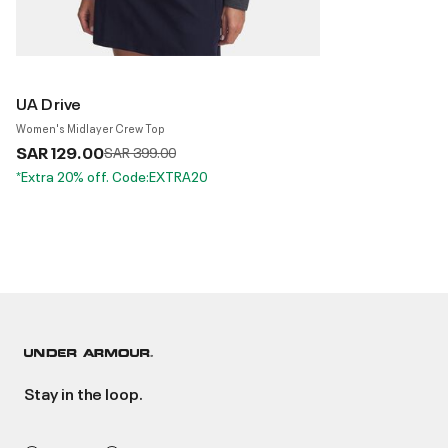
UA Drive
Women's Midlayer Crew Top
SAR 129.00
Price reduced from
to
SAR 399.00
*Extra 20% off. Code:EXTRA20
Stay in the loop.