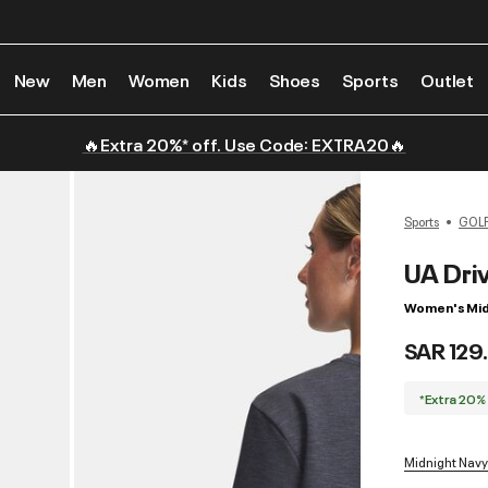
New
Men
Women
Kids
Shoes
Sports
Outlet
🔥Extra 20%* off. Use Code: EXTRA20🔥
Sports
GOL
UA Dri
Women's Mid
SAR 129
*Extra 20%
Midnight Navy 