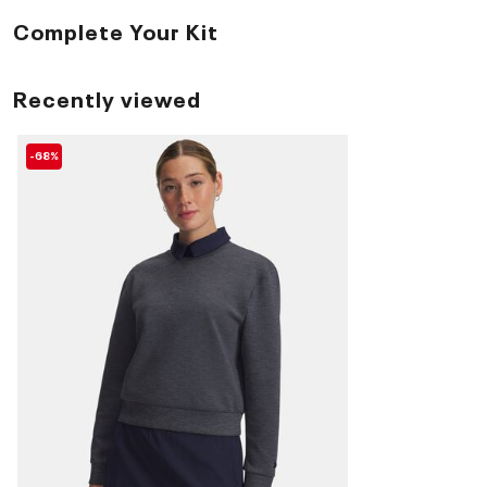
Complete Your Kit
Recently viewed
-68%