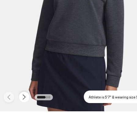
Athlete is 5'7" & wearing size