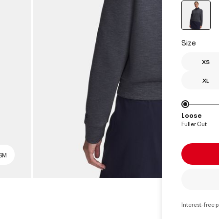
select
Size
XS
XL
Loose
Fuller Cut
 SM
Interest-free 