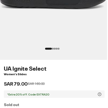
UA Ignite Select
Women's Slides
SAR 79.00
Price reduced from
to
SAR 169.00
*Extra 20% off. Code:EXTRA20
Sold out