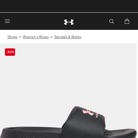
🔥Extra 20%* off. Use Code: EXTRA20🔥
Shoes
Women's Shoes
Sandals & Slides
-53%