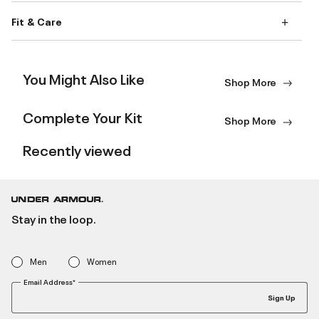
Fit & Care
You Might Also Like
Shop More
Complete Your Kit
Shop More
Recently viewed
Stay in the loop.
Men
Women
Email Address*
Sign Up