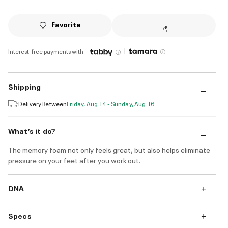
Favorite
|
Interest-free payments with
Shipping
Delivery Between
Friday, Aug 14 - Sunday, Aug 16
What’s it do?
The memory foam not only feels great, but also helps eliminate
pressure on your feet after you work out.
DNA
Specs