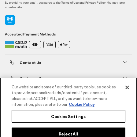
By providing your email, you agree to the
and
. You may later
Terms of Use
Privacy Policy
unsubscribe
Accepted Payment Methods
Contact Us
Customer Service
Our website and some of our third-party tools use cookies
to provide personalized ads/content. If you consent,
About Under Armour
please click ACCEPT ALL, or if you want to know more
information, please refer to our
Cookie Policy
UA Social
Cookies Settings
©2026 ATHLOCITY L.L.C,
Privacy Policy
/
Terms and Conditions
/
Cookie Policy
Reject All