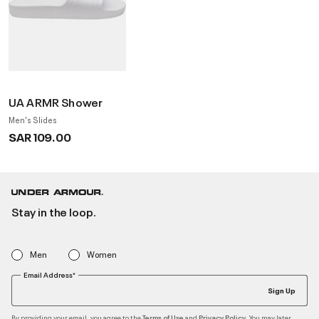
UA ARMR Shower
Men's Slides
SAR 109.00
Stay in the loop.
Men
Women
Email Address*
Sign Up
By providing your email, you agree to the
and
. You may later
Terms of Use
Privacy Policy