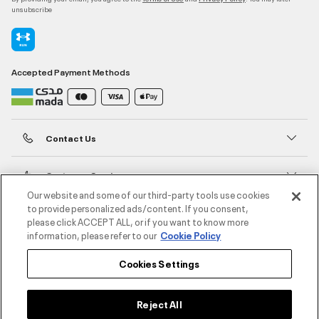
unsubscribe
Accepted Payment Methods
Contact Us
Customer Service
Our website and some of our third-party tools use cookies
to provide personalized ads/content. If you consent,
About Under Armour
please click ACCEPT ALL, or if you want to know more
information, please refer to our
Cookie Policy
UA Social
Cookies Settings
©2026 ATHLOCITY L.L.C,
Privacy Policy
/
Terms and Conditions
/
Cookie Policy
Reject All