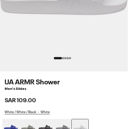
UA ARMR Shower
Men's Slides
SAR 109.00
White / White / Black
White