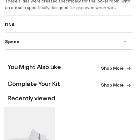
These slides were created specifically for the locker room, with
an outsole specifically designed for grip even when wet.
DNA
Specs
You Might Also Like
Shop More
Complete Your Kit
Shop More
Recently viewed