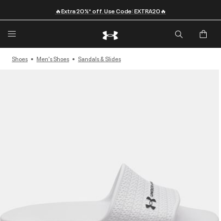
🔥Extra 20%* off. Use Code: EXTRA20🔥
Shoes
Men's Shoes
Sandals & Slides