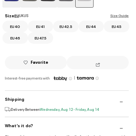
selected
Size
EU
UK
US
Size Guide
EU 40
EU 41
EU 42.5
EU 44
EU 45
EU 46
EU 47.5
Favorite
|
Interest-free payments with
Shipping
Delivery Between
Wednesday, Aug 12 - Friday, Aug 14
What’s it do?