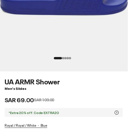
UA ARMR Shower
Men's Slides
SAR 69.00
Price reduced from
to
SAR 109.00
*Extra 20% off. Code:EXTRA20
Royal / Royal / White
Blue