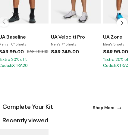
UA Baseline
UA Velociti Pro
UA Zone
Men's 10" Shorts
Men's 7" Shorts
Men's Shorts
SAR 99.00
Price reduced from
to
SAR 249.00
SAR 99.00
Pr
SAR 199.00
S
*Extra 20% off.
*Extra 20% off.
Code:EXTRA20
Code:EXTRA20
Complete Your Kit
Shop More
Recently viewed