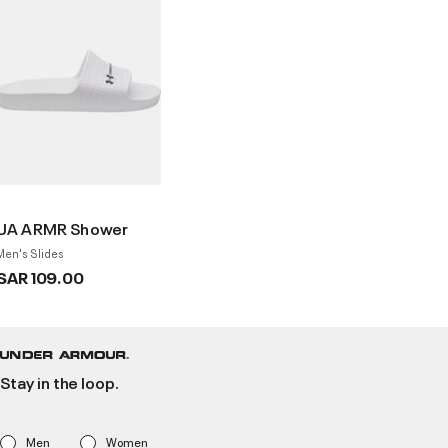
UA ARMR Shower
Men's Slides
SAR 109.00
Stay in the loop.
Men
Women