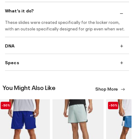
What’s it do?
These slides were created specifically for the locker room,
with an outsole specifically designed for grip even when wet.
DNA
Specs
You Might Also Like
Shop More
-50%
-50%