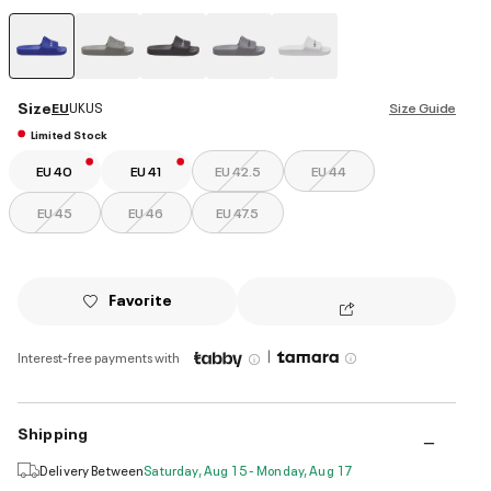
selected
Size
EU
UK
US
Size Guide
Limited Stock
EU 40
EU 41
EU 42.5
EU 44
EU 45
EU 46
EU 47.5
Favorite
|
Interest-free payments with
Shipping
Delivery Between
Saturday, Aug 15 - Monday, Aug 17