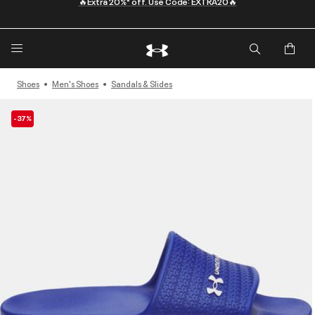
Shoes
Men's Shoes
Sandals & Slides
-37%