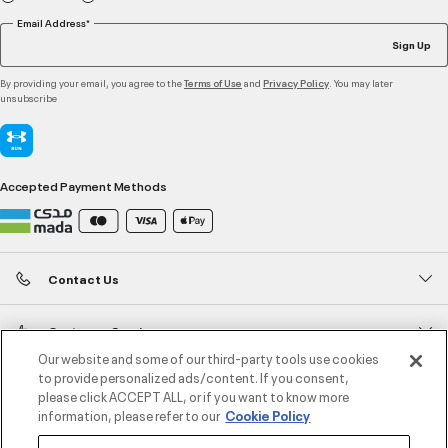
Email Address*
Sign Up
By providing your email, you agree to the
and
. You may later
Terms of Use
Privacy Policy
unsubscribe
Accepted Payment Methods
Contact Us
Customer Service
Our website and some of our third-party tools use cookies
to provide personalized ads/content. If you consent,
About Under Armour
please click ACCEPT ALL, or if you want to know more
information, please refer to our
Cookie Policy
UA Social