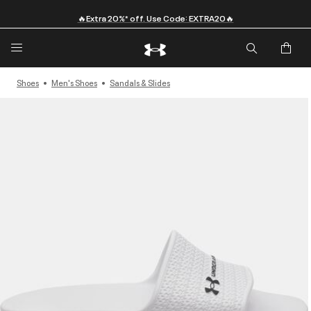
🔥Extra 20%* off. Use Code: EXTRA20🔥
Shoes
Men's Shoes
Sandals & Slides