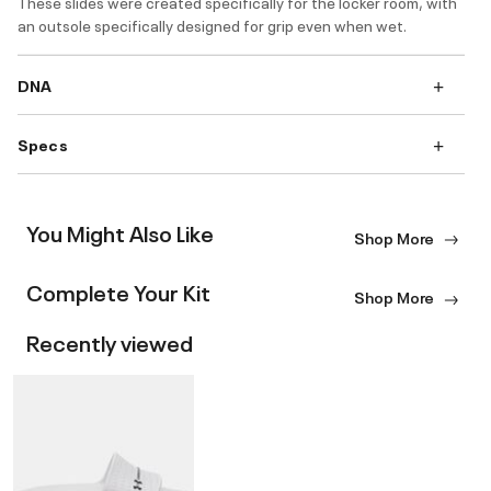
These slides were created specifically for the locker room, with
an outsole specifically designed for grip even when wet.
DNA
Specs
You Might Also Like
Shop More
Complete Your Kit
Shop More
Recently viewed