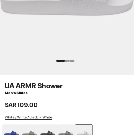
UA ARMR Shower
Men's Slides
SAR 109.00
White / White / Black
White