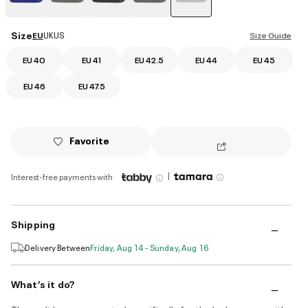
selected
Size
EU
UK
US
Size Guide
EU 40
EU 41
EU 42.5
EU 44
EU 45
EU 46
EU 47.5
Favorite
|
Interest-free payments with
Shipping
Delivery Between
Friday, Aug 14 - Sunday, Aug 16
What’s it do?