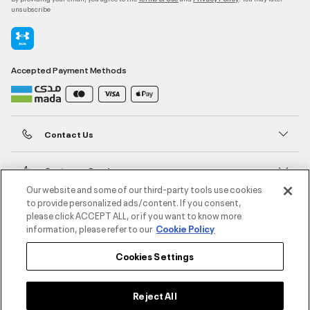
unsubscribe
Accepted Payment Methods
Contact Us
Customer Service
Our website and some of our third-party tools use cookies
to provide personalized ads/content. If you consent,
About Under Armour
please click ACCEPT ALL, or if you want to know more
information, please refer to our
Cookie Policy
UA Social
Cookies Settings
©2026 ATHLOCITY L.L.C,
Privacy Policy
/
Terms and Conditions
/
Cookie Policy
Reject All