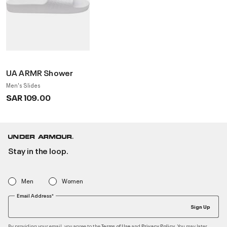
UA ARMR Shower
Men's Slides
SAR 109.00
Stay in the loop.
Men
Women
Email Address*
Sign Up
By providing your email, you agree to the
and
. You may later
Terms of Use
Privacy Policy