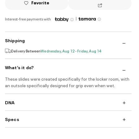
Favorite
|
Interest-free payments with
Shipping
Delivery Between
Wednesday, Aug 12 - Friday, Aug 14
What’s it do?
These slides were created specifically for the locker room, with
an outsole specifically designed for grip even when wet.
DNA
Specs