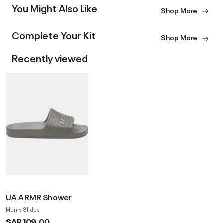
You Might Also Like
Shop More
Complete Your Kit
Shop More
Recently viewed
UA ARMR Shower
Men's Slides
SAR 109.00