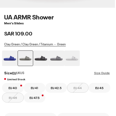
UA ARMR Shower
Men's Slides
SAR 109.00
Clay Green / Clay Green / Titanium
Green
selected
Size
EU
UK
US
Size Guide
Limited Stock
EU 40
EU 41
EU 42.5
EU 44
EU 45
EU 46
EU 47.5