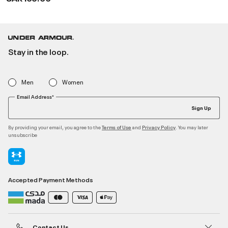
Stay in the loop.
Men
Women
Email Address*
Sign Up
By providing your email, you agree to the
and
. You may later
Terms of Use
Privacy Policy
unsubscribe
Accepted Payment Methods
Contact Us