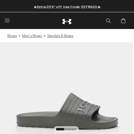
🔥Extra 20%* off. Use Code: EXTRA20🔥
Shoes
Men's Shoes
Sandals & Slides