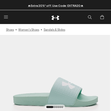
🔥Extra 20%* off. Use Code: EXTRA20🔥
Shoes
Women's Shoes
Sandals & Slides