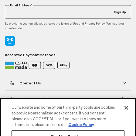
Email Address*
Sign Up
By providing your email, you agree to the
and
. You may later
Terms of Use
Privacy Policy
unsubscribe
Accepted Payment Methods
Contact Us
Customer Service
Our website and some of our third-party tools use cookies
to provide personalized ads/content. If you consent,
About Under Armour
please click ACCEPT ALL, or if you want to know more
information, please refer to our
Cookie Policy
UA Social