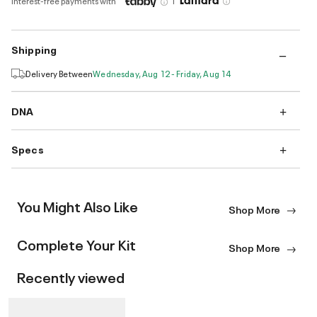
Interest-free payments with
Shipping
Delivery Between
Wednesday, Aug 12 - Friday, Aug 14
DNA
Specs
You Might Also Like
Shop More
Complete Your Kit
Shop More
Recently viewed