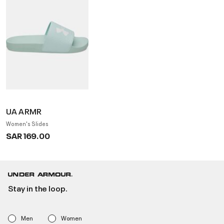
UA ARMR
Women's Slides
SAR 169.00
Stay in the loop.
Men
Women