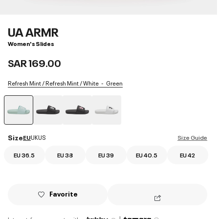
UA ARMR
Women's Slides
SAR 169.00
Refresh Mint / Refresh Mint / White
Green
selected
Size
EU
UK
US
Size Guide
EU 36.5
EU 38
EU 39
EU 40.5
EU 42
Favorite
|