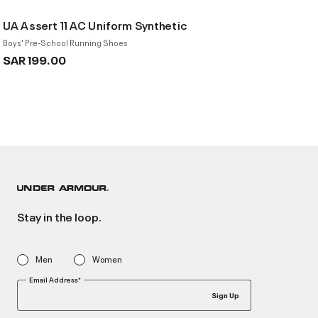
UA Assert 11 AC Uniform Synthetic
Boys' Pre-School Running Shoes
SAR 199.00
Stay in the loop.
Men
Women
Email Address*
Sign Up