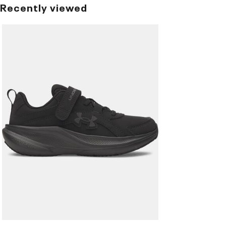
Recently viewed