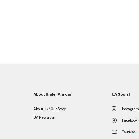
About Under Armour
UA Social
About Us / Our Story
Instagram
UA Newsroom
Facebook
Youtube