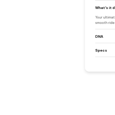
What’s it 
Your ultimat
smooth ride
DNA
Specs