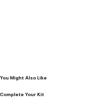
You Might Also Like
Complete Your Kit