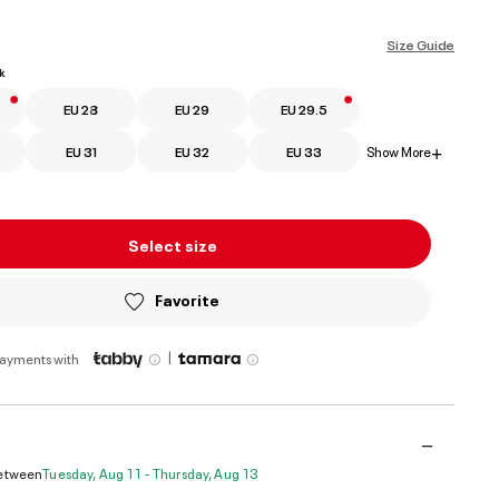
ed
Size Guide
k
EU 28
EU 29
EU 29.5
EU 31
EU 32
EU 33
Show More
+
Select size
Favorite
|
payments with
Between
Tuesday, Aug 11 - Thursday, Aug 13