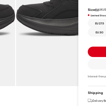
select
Size
EU
UK
US
Limited Stoc
EU 27.5
EU 30
Interest-free 
Shipping
Delivery 