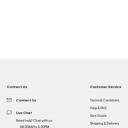
Contact Us
Customer Service
Contact Us
Terms & Conditions
Help & FAQ
Live Chat
Size Guide
Need help? Chat with us.
Shipping & Delivery
08:00AM to 5:00PM