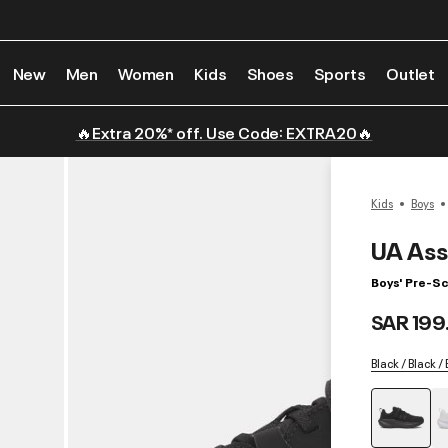
New
Men
Women
Kids
Shoes
Sports
Outlet
🔥Extra 20%* off. Use Code: EXTRA20🔥
Kids
Boys
UA Ass
Boys' Pre-S
SAR 199
Black / Black /