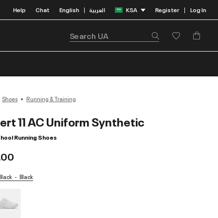
Help
Chat
English
العربية
KSA
Register
Log In
|
|
Shoes
Running & Training
ert 11 AC Uniform Synthetic
chool Running Shoes
.00
 Black
Black