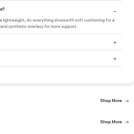
do?
e lightweight, do-everything shoeswith soft cushioning for a
 and synthetic overlays for more support.
Shop More
Shop More