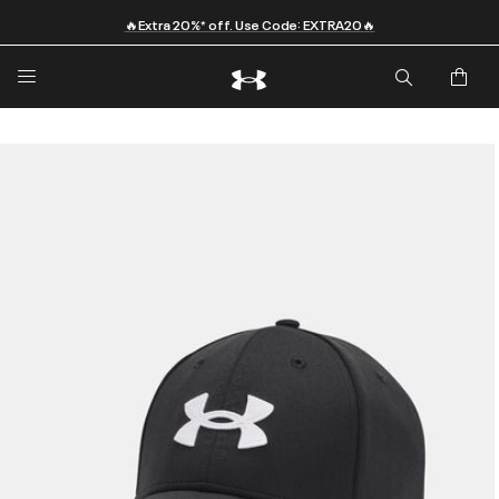
🔥Extra 20%* off. Use Code: EXTRA20🔥