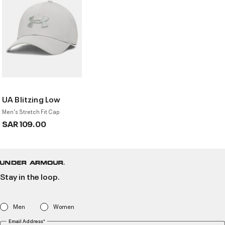
UA Blitzing Low
Men's Stretch Fit Cap
SAR 109.00
Stay in the loop.
Men
Women
Email Address*