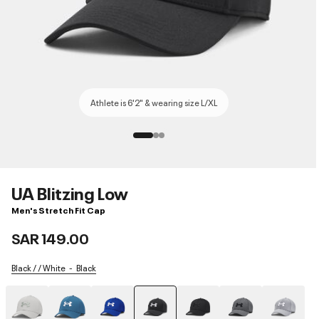
Athlete is 6'2" & wearing size L/XL
UA Blitzing Low
Men's Stretch Fit Cap
SAR 149.00
Black / / White
Black