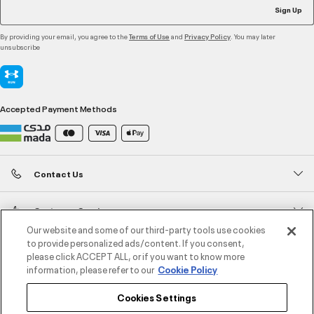
Sign Up
By providing your email, you agree to the
and
. You may later
Terms of Use
Privacy Policy
unsubscribe
Accepted Payment Methods
Contact Us
Customer Service
Our website and some of our third-party tools use cookies
to provide personalized ads/content. If you consent,
About Under Armour
please click ACCEPT ALL, or if you want to know more
information, please refer to our
Cookie Policy
UA Social
Cookies Settings