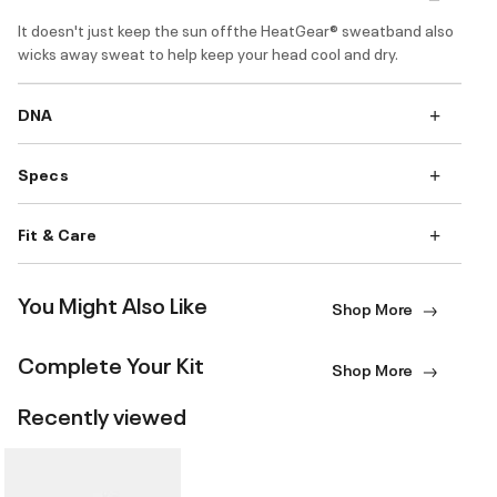
It doesn't just keep the sun offthe HeatGear® sweatband also
wicks away sweat to help keep your head cool and dry.
DNA
Specs
Fit & Care
You Might Also Like
Shop More
Complete Your Kit
Shop More
Recently viewed