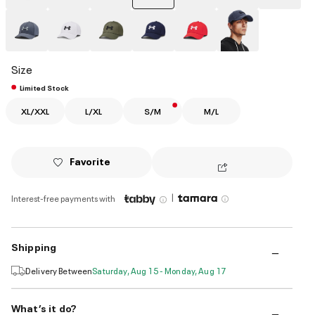
selected
Size
Limited Stock
XL/XXL
L/XL
S/M
M/L
Favorite
|
Interest-free payments with
Shipping
Delivery Between
Saturday, Aug 15 - Monday, Aug 17
What’s it do?