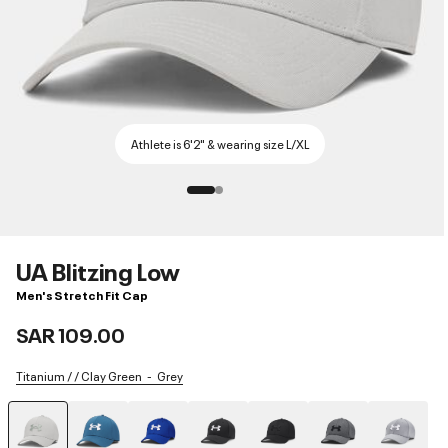
Athlete is 6'2" & wearing size L/XL
UA Blitzing Low
Men's Stretch Fit Cap
SAR 109.00
Titanium / / Clay Green
Grey