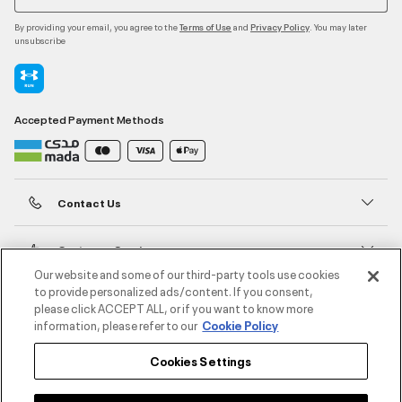
By providing your email, you agree to the
and
. You may later
Terms of Use
Privacy Policy
unsubscribe
Accepted Payment Methods
Contact Us
Customer Service
Our website and some of our third-party tools use cookies
to provide personalized ads/content. If you consent,
About Under Armour
please click ACCEPT ALL, or if you want to know more
information, please refer to our
Cookie Policy
UA Social
Cookies Settings
©2026 ATHLOCITY L.L.C,