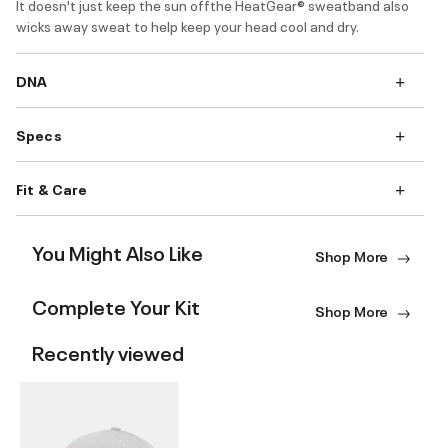
It doesn't just keep the sun offthe HeatGear® sweatband also
wicks away sweat to help keep your head cool and dry.
DNA
Specs
Fit & Care
You Might Also Like
Shop More
Complete Your Kit
Shop More
Recently viewed