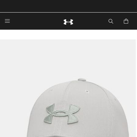
🔥Extra 20%* off. Use Code: EXTRA20🔥