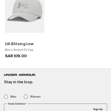
UA Blitzing Low
Men's Stretch Fit Cap
SAR 109.00
Stay in the loop.
Men
Women
Email Address*
Sign Up