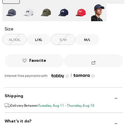
selected
Size
XL/XXL
L/XL
S/M
M/L
Favorite
|
Interest-free payments with
Shipping
Delivery Between
Tuesday, Aug 11 - Thursday, Aug 13
What’s it do?