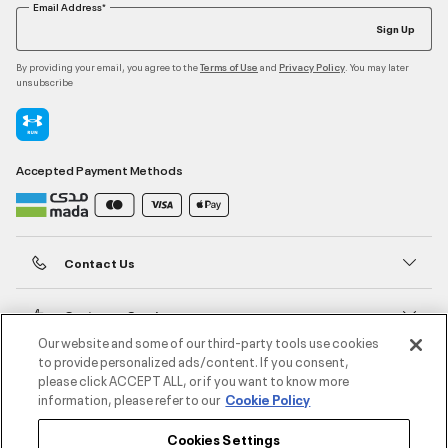
Email Address*
Sign Up
By providing your email, you agree to the
and
. You may later
Terms of Use
Privacy Policy
unsubscribe
Accepted Payment Methods
Contact Us
Customer Service
Our website and some of our third-party tools use cookies
to provide personalized ads/content. If you consent,
About Under Armour
please click ACCEPT ALL, or if you want to know more
information, please refer to our
Cookie Policy
UA Social
Cookies Settings