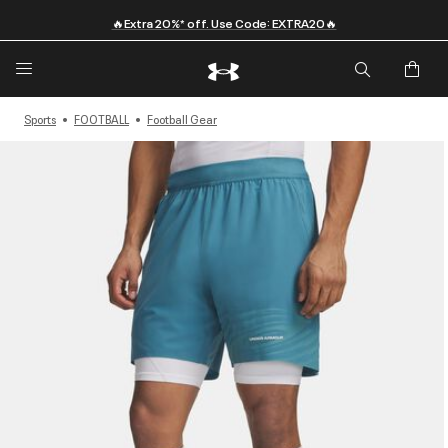
🔥Extra 20%* off. Use Code: EXTRA20🔥
Sports
FOOTBALL
Football Gear