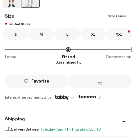
selected
Size
Size Guide
Limited Stock
S
M
L
XL
XXL
Loose
Fitted
Compression
Streamlined Fit
Favorite
|
Interest-free payments with
Shipping
Delivery Between
Tuesday, Aug 11 - Thursday, Aug 13