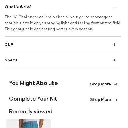
What’s it do?
The UA Challenger collection has all your go-to soccer gear
that's built to keep you staying light and feeling fast on the field.
This gear just keeps getting better every season.
DNA
Specs
You Might Also Like
Shop More
Complete Your Kit
Shop More
Recently viewed