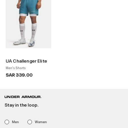
UA Challenger Elite
Men's Shorts
SAR 339.00
Stay in the loop.
Men
Women