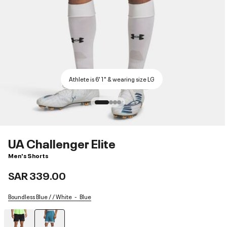
Athlete is 6'1" & wearing size LG
UA Challenger Elite
Men's Shorts
SAR 339.00
Boundless Blue / / White
Blue