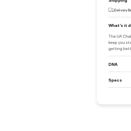
Delivery 
What’s it 
The UA Chall
keep you sta
getting bet
DNA
Specs