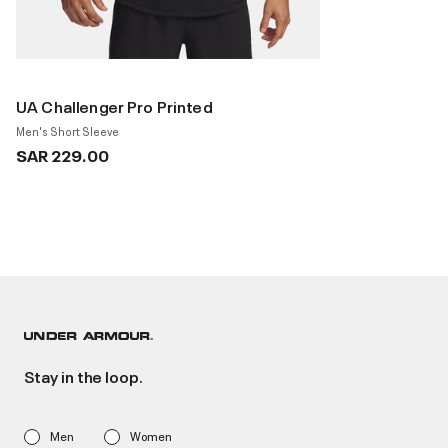
UA Challenger Pro Printed
Men's Short Sleeve
SAR 229.00
Stay in the loop.
Men
Women