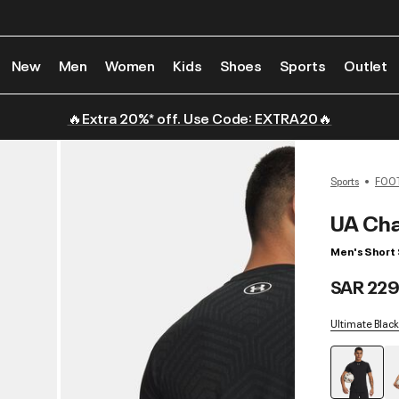
New
Men
Women
Kids
Shoes
Sports
Outlet
🔥Extra 20%* off. Use Code: EXTRA20🔥
Sports
FOO
UA Cha
Men's Short
SAR 229
Ultimate Black