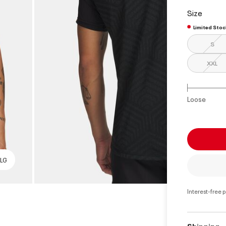
select
Size
Limited Stoc
S
XXL
Loose
 LG
Interest-free 
Shipping