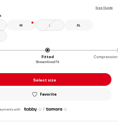
ed
Size Guide
k
M
L
XL
Fitted
Compression
Streamlined Fit
Select size
Favorite
|
payments with