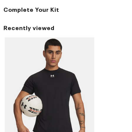
Complete Your Kit
Recently viewed