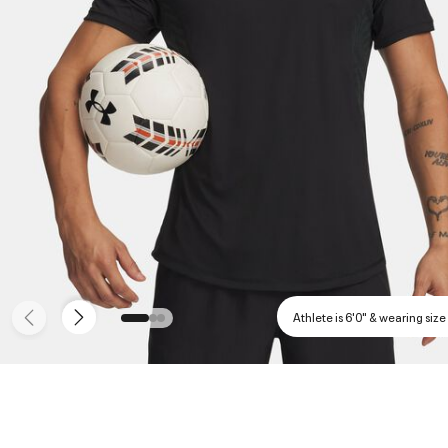
Athlete is 6'0" & wearing size