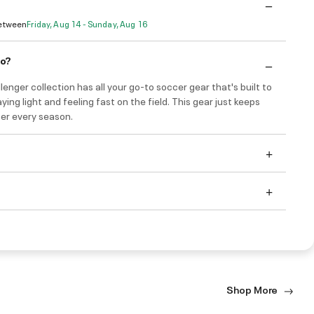
Between
Friday, Aug 14 - Sunday, Aug 16
do?
enger collection has all your go-to soccer gear that's built to
ying light and feeling fast on the field. This gear just keeps
ter every season.
Shop More