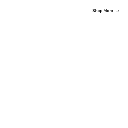
Shop More