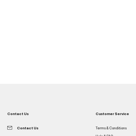
Contact Us
Customer Service
Contact Us
Terms & Conditions
Help & FAQ