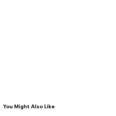
You Might Also Like