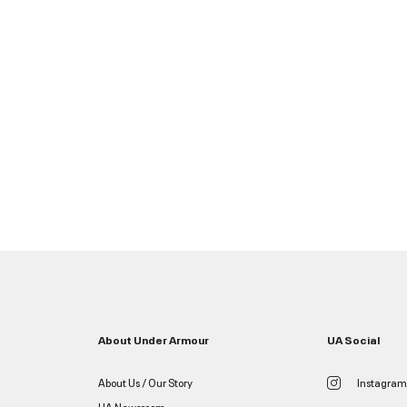
About Under Armour
UA Social
About Us / Our Story
Instagram
UA Newsroom