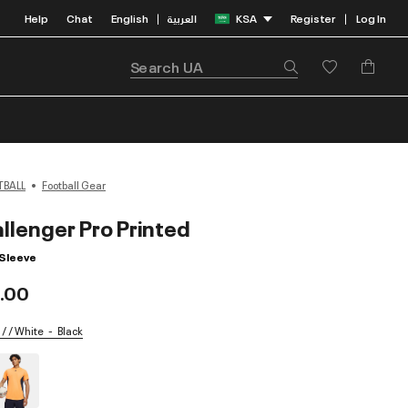
Help
Chat
English
العربية
KSA
Register
Log In
|
|
TBALL
Football Gear
llenger Pro Printed
 Sleeve
.00
 / / White
Black