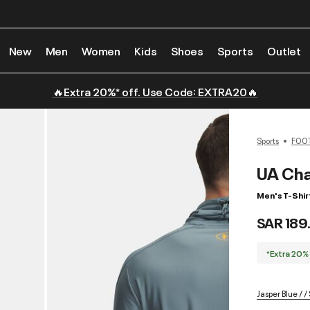
New
Men
Women
Kids
Shoes
Sports
Outlet
🔥Extra 20%* off. Use Code: EXTRA20🔥
Sports
FOO
UA Cha
Men's T-Shir
SAR 189
*Extra 20%
Jasper Blue / 