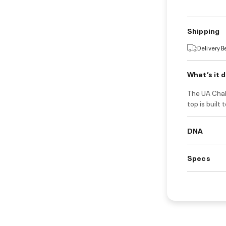
Shipping
Delivery 
What’s it 
The UA Chall
top is built
DNA
Specs