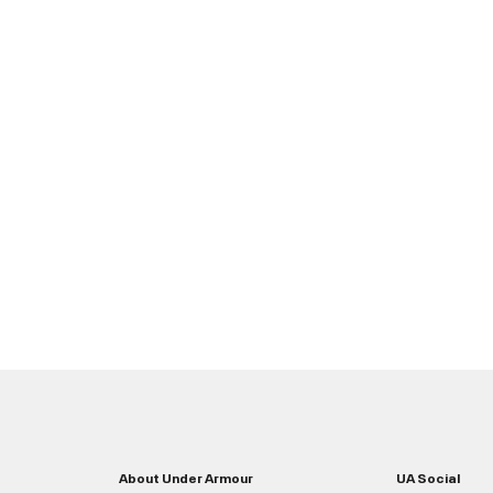
About Under Armour
UA Social