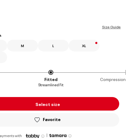
ed
Size Guide
k
M
L
XL
Fitted
Compression
Streamlined Fit
Select size
Favorite
|
payments with