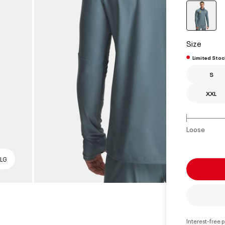
select
Size
Limited Stoc
S
XXL
Loose
 LG
Interest-free 