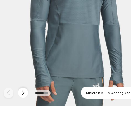
Athlete is 6'1" & wearing size