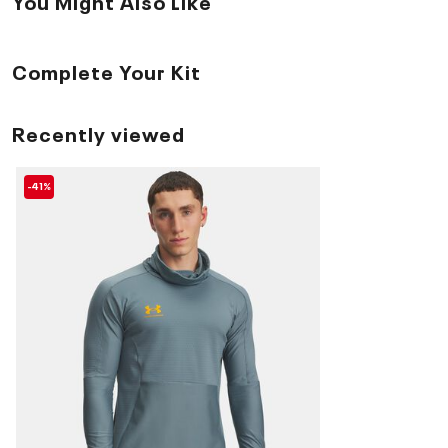
You Might Also Like
Complete Your Kit
Recently viewed
-41%