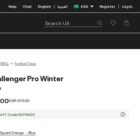
Help
Chat
English
العربية
KSA
Register
Log In
|
|
TBALL
Football Gear
llenger Pro Winter
t
.00
Price reduced from
to
SAR 319.00
 off. Code:EXTRA20
/ Squad Orange
Blue