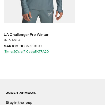
UA Challenger Pro Winter
Men's T-Shirt
SAR 189.00
Price reduced from
to
SAR 319.00
*Extra 20% off. Code:EXTRA20
Stay in the loop.