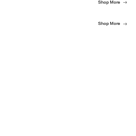
Shop More
Shop More