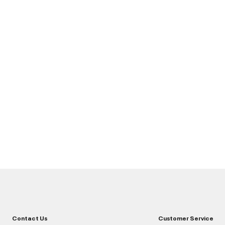
Contact Us
Customer Service