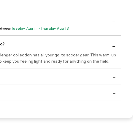
Between
Tuesday, Aug 11 - Thursday, Aug 13
do?
enger collection has all your go-to soccer gear. This warm-up
 to keep you feeling light and ready for anything on the field.