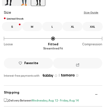
selected
Size
Size Guide
Limited Stock
S
M
L
XL
XXL
Loose
Fitted
Compression
Streamlined Fit
Favorite
|
Interest-free payments with
Shipping
Delivery Between
Wednesday, Aug 12 - Friday, Aug 14