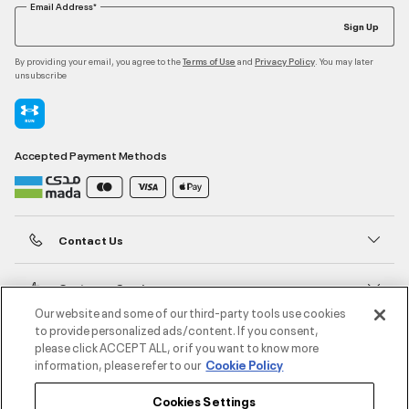
Email Address*
Sign Up
By providing your email, you agree to the
and
. You may later
Terms of Use
Privacy Policy
unsubscribe
Accepted Payment Methods
Contact Us
Customer Service
Our website and some of our third-party tools use cookies
to provide personalized ads/content. If you consent,
About Under Armour
please click ACCEPT ALL, or if you want to know more
information, please refer to our
Cookie Policy
UA Social
Cookies Settings