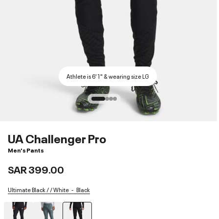
Athlete is 6'1" & wearing size LG
UA Challenger Pro
Men's Pants
SAR 399.00
Ultimate Black / / White
Black