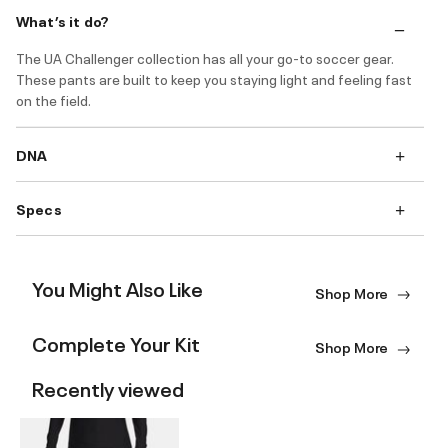
What’s it do?
The UA Challenger collection has all your go-to soccer gear.
These pants are built to keep you staying light and feeling fast
on the field.
DNA
Specs
You Might Also Like
Shop More
Complete Your Kit
Shop More
Recently viewed