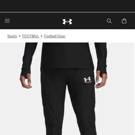
🔥Extra 20%* off. Use Code: EXTRA20🔥
Sports
FOOTBALL
Football Gear