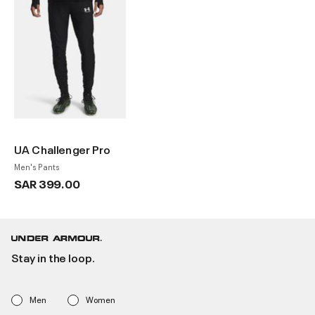
UA Challenger Pro
Men's Pants
SAR 399.00
Stay in the loop.
Men
Women