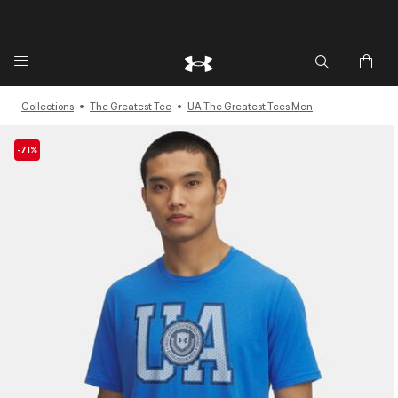
🔥Extra 20%* off. Use Code: EXTRA20🔥
Collections
The Greatest Tee
UA The Greatest Tees Men
-71%