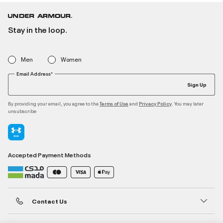
Stay in the loop.
Men
Women
Email Address*
Sign Up
By providing your email, you agree to the
and
. You may later
Terms of Use
Privacy Policy
unsubscribe
Accepted Payment Methods
Contact Us