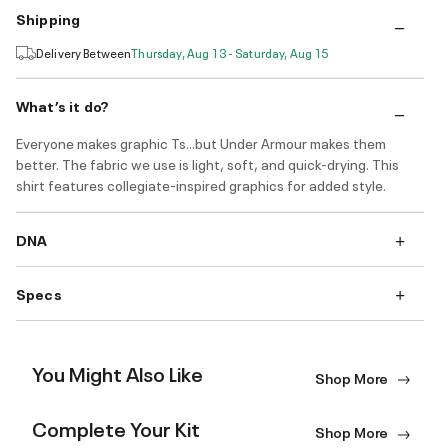
Shipping
Delivery Between
Thursday, Aug 13 - Saturday, Aug 15
What’s it do?
Everyone makes graphic Ts...but Under Armour makes them
better. The fabric we use is light, soft, and quick-drying. This
shirt features collegiate-inspired graphics for added style.
DNA
Specs
You Might Also Like
Shop More
Complete Your Kit
Shop More