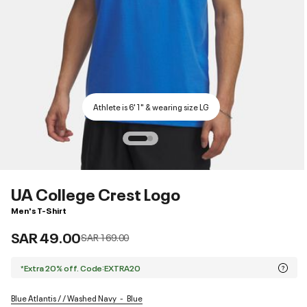
Athlete is 6'1" & wearing size LG
UA College Crest Logo
Men's T-Shirt
SAR 49.00
Price reduced from
to
SAR 169.00
*Extra 20% off. Code:EXTRA20
Blue Atlantis / / Washed Navy
Blue