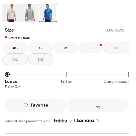
selected
Size
Size Guide
Limited Stock
XS
S
M
L
XL
XXL
3XL
Loose
Fitted
Compression
Fuller Cut
Favorite
|
Interest-free payments with