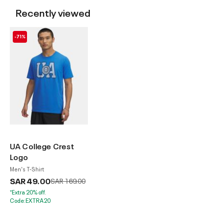
Recently viewed
-71%
UA College Crest
Logo
Men's T-Shirt
SAR 49.00
Price reduced from
to
SAR 169.00
*Extra 20% off.
Code:EXTRA20