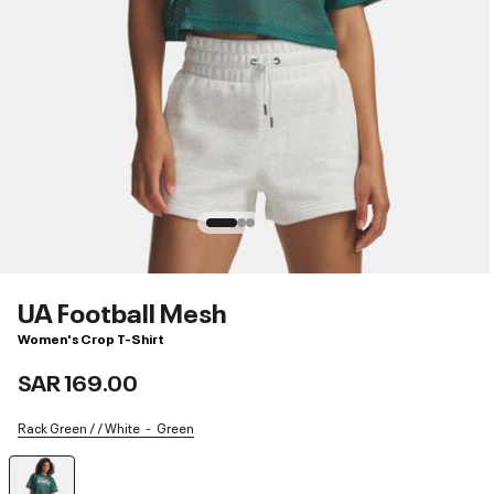
UA Football Mesh
Women's Crop T-Shirt
SAR 169.00
Rack Green / / White
Green