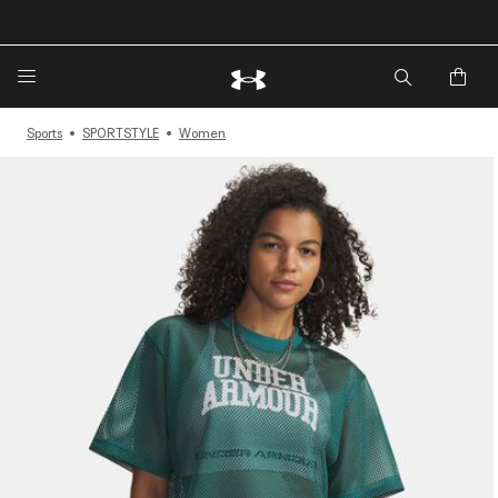
🔥Extra 20%* off. Use Code: EXTRA20🔥
Sports
SPORTSTYLE
Women