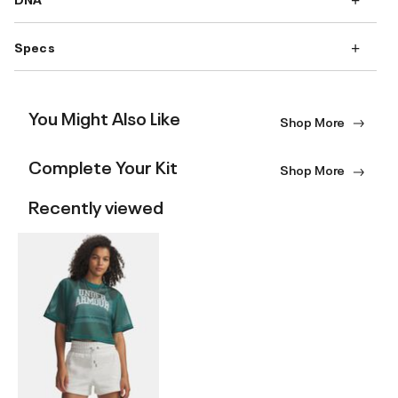
Specs
You Might Also Like
Shop More
Complete Your Kit
Shop More
Recently viewed