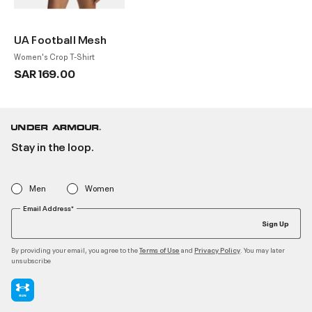
UA Football Mesh
Women's Crop T-Shirt
SAR 169.00
Stay in the loop.
Men
Women
Email Address*
Sign Up
By providing your email, you agree to the
and
. You may later
Terms of Use
Privacy Policy
unsubscribe