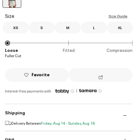
selected
Size
Size Guide
XS
S
M
L
XL
Loose
Fitted
Compression
Fuller Cut
Favorite
|
Interest-free payments with
Shipping
Delivery Between
Friday, Aug 14 - Sunday, Aug 16
DNA