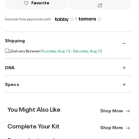
Favorite
|
Interest-free payments with
Shipping
Delivery Between
Thursday, Aug 13 - Saturday, Aug 15
DNA
Specs
You Might Also Like
Shop More
Complete Your Kit
Shop More