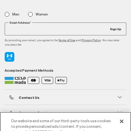
Men
Women
Email Address*
Sign Up
By providing your email, you agree to the
and
. You may later
Terms of Use
Privacy Policy
unsubscribe
Accepted Payment Methods
Contact Us
Customer Service
Our website and some of our third-party tools use cookies
to provide personalized ads/content. If you consent,
About Under Armour