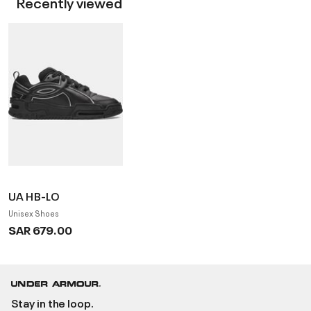
Recently viewed
UA HB-LO
Unisex Shoes
SAR 679.00
Stay in the loop.