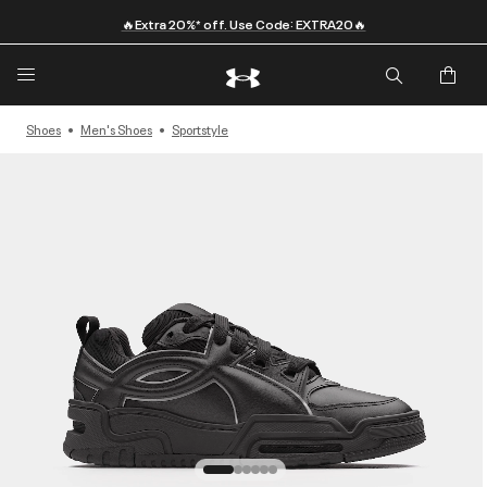
🔥Extra 20%* off. Use Code: EXTRA20🔥
Shoes
Men's Shoes
Sportstyle