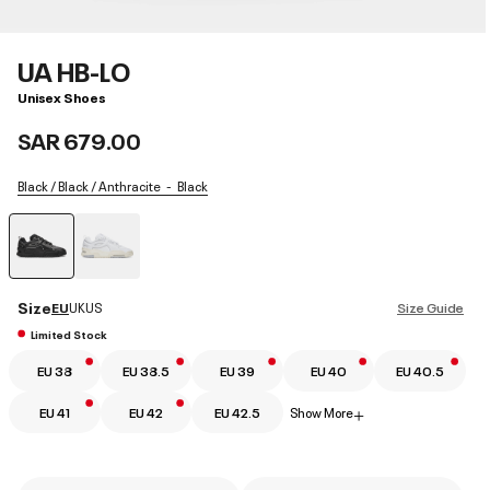
UA HB-LO
Unisex Shoes
SAR 679.00
Black / Black / Anthracite
Black
selected
Size
EU
UK
US
Size Guide
Limited Stock
EU 38
EU 38.5
EU 39
EU 40
EU 40.5
EU 41
EU 42
EU 42.5
Show More
+