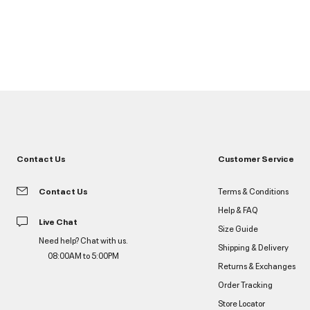
Contact Us
Customer Service
Contact Us
Terms & Conditions
Help & FAQ
Live Chat
Size Guide
Need help? Chat with us.
Shipping & Delivery
08:00AM to 5:00PM
Returns & Exchanges
Order Tracking
Store Locator