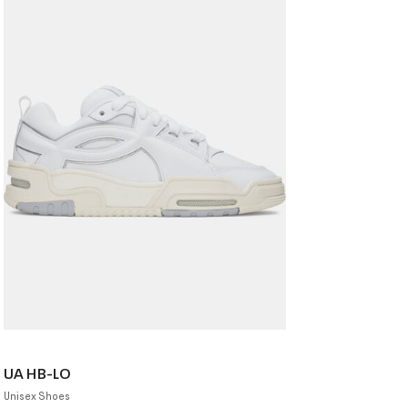
UA HB-LO
Unisex Shoes