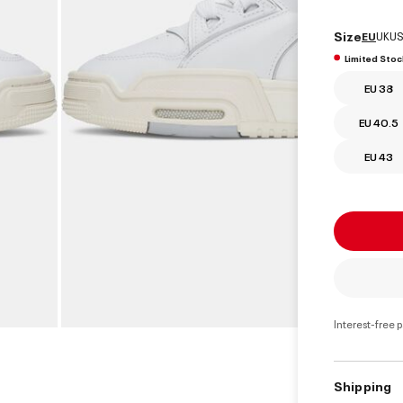
Size
EU
UK
US
Limited Stoc
EU 38
EU 40.5
EU 43
Interest-free 
Shipping