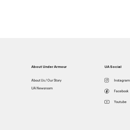
About Under Armour
UA Social
About Us / Our Story
Instagram
UA Newsroom
Facebook
Youtube