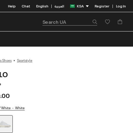
Help
Chat
English
العربية
KSA
Register
Log In
|
|
s Shoes
Sportstyle
-LO
s
.00
/ White
White