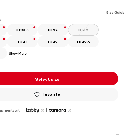
selected
Size Guide
k
EU 38.5
EU 39
EU 40
EU 41
EU 42
EU 42.5
Show More
+
Select size
Favorite
|
payments with