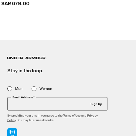
SAR 679.00
Stay in the loop.
Men
Women
Email Address*
Sign Up
By providing your email, you agree to the
and
Terms of Use
Privacy
. You may later unsubscribe
Policy