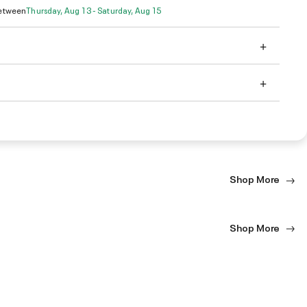
Between
Thursday, Aug 13 - Saturday, Aug 15
Shop More
Shop More