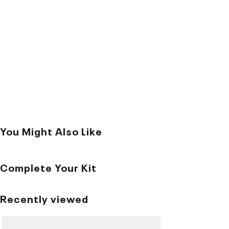
You Might Also Like
Complete Your Kit
Recently viewed