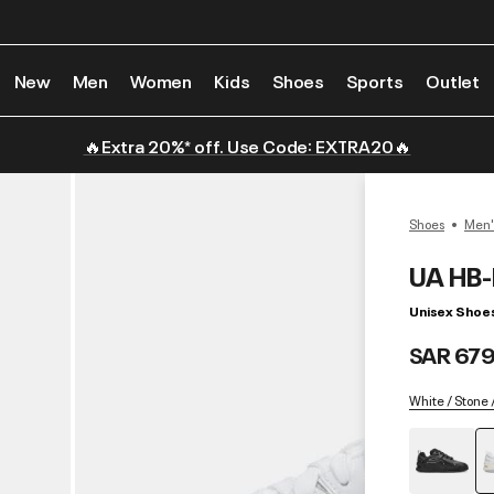
New
Men
Women
Kids
Shoes
Sports
Outlet
🔥Extra 20%* off. Use Code: EXTRA20🔥
Shoes
Men'
UA HB
Unisex Shoe
SAR 679
White / Stone 