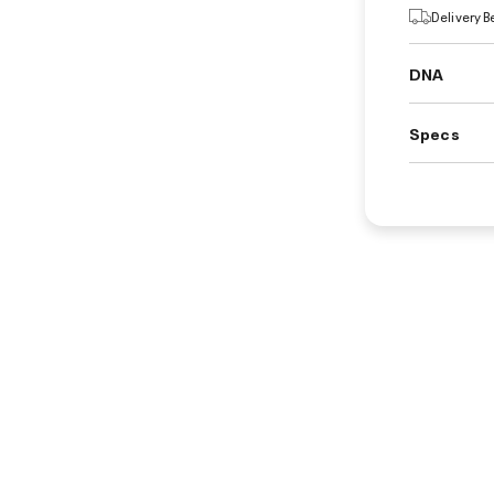
Delivery 
DNA
Specs