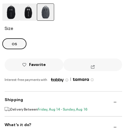
selected
Size
OS
Favorite
|
Interest-free payments with
Shipping
Delivery Between
Friday, Aug 14 - Sunday, Aug 16
What’s it do?