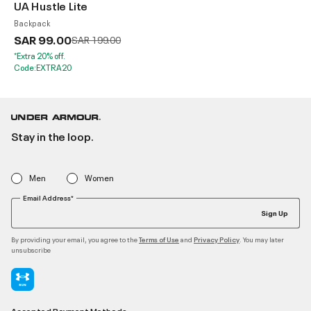
UA Hustle Lite
Backpack
SAR 99.00
Price reduced from
to
SAR 199.00
*Extra 20% off.
Code:EXTRA20
Stay in the loop.
Men
Women
Email Address*
Sign Up
By providing your email, you agree to the
and
. You may later
Terms of Use
Privacy Policy
unsubscribe
Accepted Payment Methods