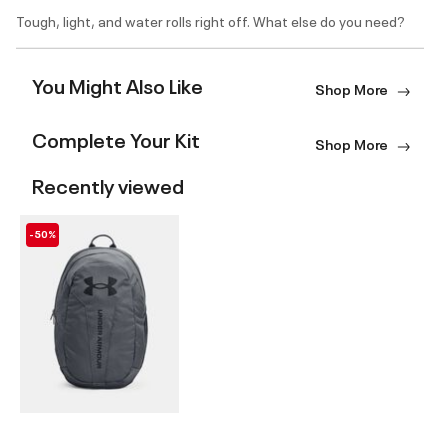
Tough, light, and water rolls right off. What else do you need?
You Might Also Like
Shop More
Complete Your Kit
Shop More
Recently viewed
-50%