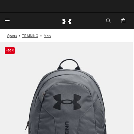
🔥Extra 20%* off. Use Code: EXTRA20🔥
Sports
TRAINING
Men
-50%