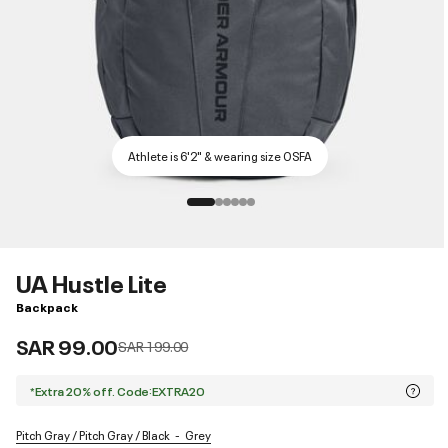
Athlete is 6'2" & wearing size OSFA
UA Hustle Lite
Backpack
SAR 99.00
Price reduced from
to
SAR 199.00
*Extra 20% off. Code:EXTRA20
Pitch Gray / Pitch Gray / Black
Grey