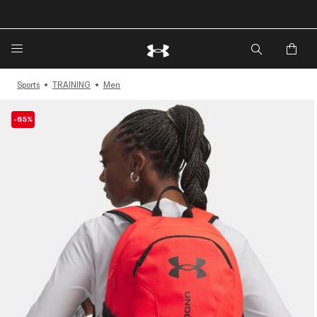
🔥Extra 20%* off. Use Code: EXTRA20🔥
Sports
TRAINING
Men
-65%