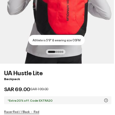
Athlete is 5'9" & wearing size OSFM
UA Hustle Lite
Backpack
SAR 69.00
Price reduced from
to
SAR 199.00
*Extra 20% off. Code:EXTRA20
Racer Red / / Black
Red