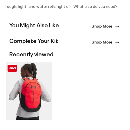
Tough, light, and water rolls right off. What else do you need?
You Might Also Like
Shop More
Complete Your Kit
Shop More
Recently viewed
-65%