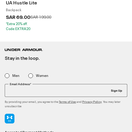
UA Hustle Lite
Backpack
SAR 69.00
Price reduced from
to
SAR 199.00
*Extra 20% off.
Code:EXTRA20
Stay in the loop.
Men
Women
Email Address*
Sign Up
By providing your email, you agree to the
and
. You may later
Terms of Use
Privacy Policy
unsubscribe
Accepted Payment Methods