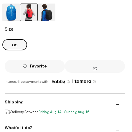
selected
Size
OS
Favorite
|
Interest-free payments with
Shipping
Delivery Between
Friday, Aug 14 - Sunday, Aug 16
What’s it do?