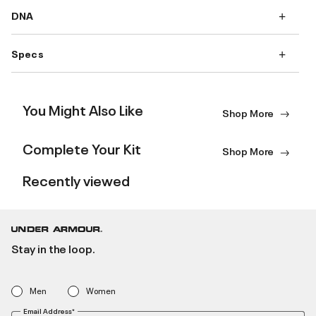
DNA
Specs
You Might Also Like
Shop More
Complete Your Kit
Shop More
Recently viewed
Stay in the loop.
Men
Women
Email Address*