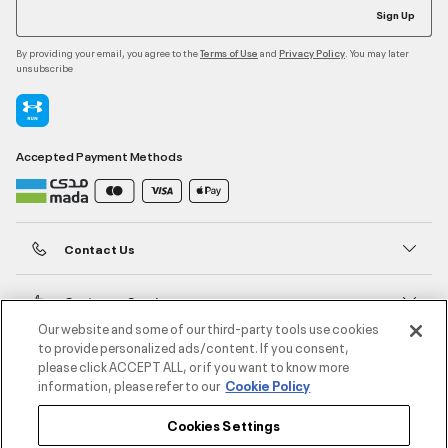
Sign Up
By providing your email, you agree to the
and
. You may later
Terms of Use
Privacy Policy
unsubscribe
Accepted Payment Methods
Contact Us
Customer Service
Our website and some of our third-party tools use cookies
to provide personalized ads/content. If you consent,
About Under Armour
please click ACCEPT ALL, or if you want to know more
information, please refer to our
Cookie Policy
UA Social
Cookies Settings