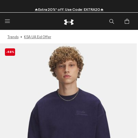
🔥Extra 20%* off. Use Code: EXTRA20🔥
Trends
KSA UA Eid Offer
-48%