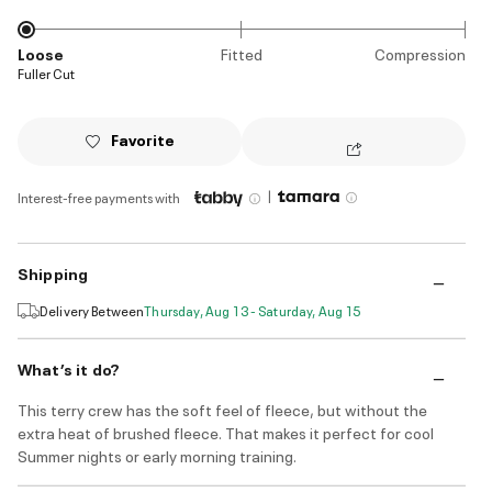
Loose
Fitted
Compression
Fuller Cut
Favorite
|
Interest-free payments with
Shipping
Delivery Between
Thursday, Aug 13 - Saturday, Aug 15
What’s it do?
This terry crew has the soft feel of fleece, but without the
extra heat of brushed fleece. That makes it perfect for cool
Summer nights or early morning training.