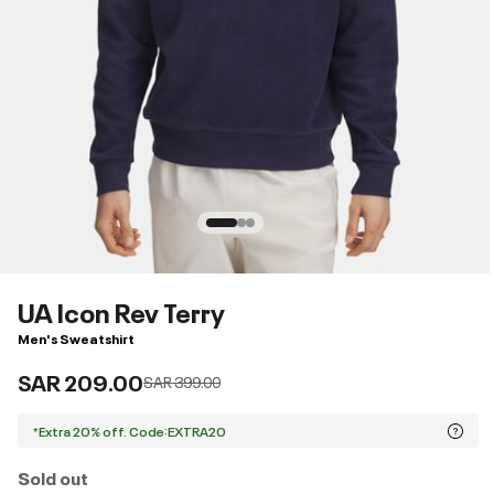
UA Icon Rev Terry
Men's Sweatshirt
SAR 209.00
Price reduced from
to
SAR 399.00
*Extra 20% off. Code:EXTRA20
Sold out