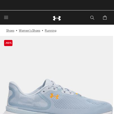
🔥Extra 20%* off. Use Code: EXTRA20🔥
Shoes
Women's Shoes
Running
-40%