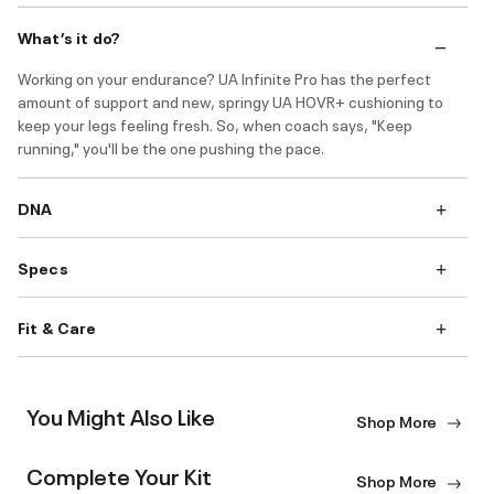
What’s it do?
Working on your endurance? UA Infinite Pro has the perfect
amount of support and new, springy UA HOVR+ cushioning to
keep your legs feeling fresh. So, when coach says, "Keep
running," you'll be the one pushing the pace.
DNA
Specs
Fit & Care
You Might Also Like
Shop More
Complete Your Kit
Shop More