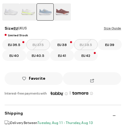
selected
Size
EU
UK
US
Size Guide
Limited Stock
EU 36.5
EU 37.5
EU 38
EU 38.5
EU 39
EU 40
EU 40.5
EU 41
EU 42
Favorite
|
Interest-free payments with
Shipping
Delivery Between
Tuesday, Aug 11 - Thursday, Aug 13