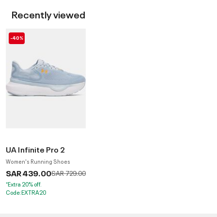
Recently viewed
-40%
UA Infinite Pro 2
Women's Running Shoes
SAR 439.00
Price reduced from
to
SAR 729.00
*Extra 20% off.
Code:EXTRA20