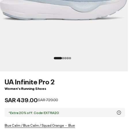
UA Infinite Pro 2
Women's Running Shoes
SAR 439.00
Price reduced from
to
SAR 729.00
*Extra 20% off. Code:EXTRA20
Blue Calm / Blue Calm / Squad Orange
Blue