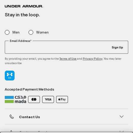
Stay in the loop.
Men
Women
Email Address*
Sign Up
By providing your email, you agree to the
and
. You may later
Terms of Use
Privacy Policy
unsubscribe
Accepted Payment Methods
Contact Us
Customer Service